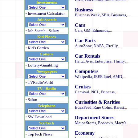
Investments
Business
·
Investment Calculator
Business Week,
SBA,
Business,
...
Job Search
Cars
·
Cars,
GM,
Edmunds,
...
Job Search -
Salary
Kid Places
Car Parts
AutoZone,
NAPA,
O'reilly,
...
·
Kid's Garden
Lottery
Car Rentals
Hertz,
Avis,
Enterprise,
Thrifty,
...
·
Lottery-Gambling
Computers
Newspapers
Wikipedia,
IEEE
Intel,
AMD,
...
·
TVRadioWorld
Cruises
TV - Radio
Carnival,
NCL,
Princess,
...
·
Salon
Curiosities & Rarities
Telephone
BuzzFeed,
Rare Coins,
Rarest
...
·
SW Download
Department Stores
Major Stores,
Boscov's,
Macy's
...
Sci/Tech
Economy
·
TopTech News