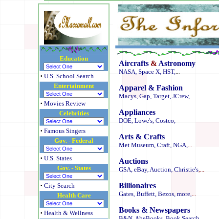
Education
Aircrafts
&
Astronomy
NASA,
Space X,
HST,
...
·
U.S. School Search
Entertainment
Apparel & Fashion
Macys,
Gap,
Target,
JCrew,
...
·
Movies Review
Appliances
Celebrities
DOE,
Lowe's,
Costco,
·
Famous Singers
Arts & Crafts
Gov. - Federal
Met Museum,
Craft,
NGA,
...
·
U.S. States
Auctions
Gov. - States
GSA,
eBay,
Auction,
Christie's
,...
·
Billionaires
City Search
Gates,
Buffett,
Bezos,
more,
...
Health Care
Books & Newspapers
·
Health & Wellness
B&N,
AbeBooks,
Book Search
...