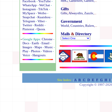
HHG,
Gardeners,
Garden,
...
Facebook
-
YouTube
-
WhatsApp
-
WeChat
-
Gifts
Instagram
-
TikTok
-
MySpace
-
Weibo
-
Gifts,
Alwaysfits,
Zazzle,
...
Snapchat
-
Kuaishou
-
Telegram
-
Viber
-
Government
Twitter
-
Reddit
-
World,
Countries,
Rulers,
...
Pinterest
-
Quora
.
Malls
&
Directory
·
Google Apps:
Chrome
-
Docs
-
Earth
-
Email
-
Images
-
Maps
-
Music
-
Play
-
Photos
-
Videos
-
Voice
-
Hangouts
.
.
.
.
.
.
.
Site Index:
|
A
|
B
|
C
|
D
|
E
|
F
|
G
|
H
|
I
|
Copyright © 1997-2026