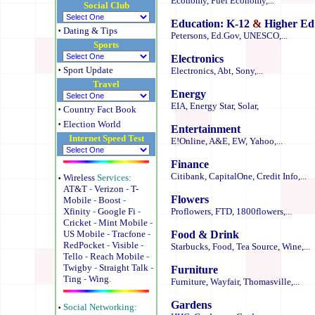
Economy,
Fuel Economy,
...
Social Club
Education:
K-12
&
Higher Ed
·
Dating & Tips
Petersons,
Ed.Gov,
UNESCO,
...
Sports
Electronics
·
Sport Update
Electronics,
Abt,
Sony,
...
Travel
Energy
EIA,
Energy Star,
Solar,
·
Country Fact Book
·
Election World
Entertainment
Internet Speed Test
E!Online,
A&E,
EW,
Yahoo,
...
Finance
Citibank,
CapitalOne,
Credit Info,
...
·
Wireless
Services:
AT&T
-
Verizon
-
T-
Flowers
Mobile
-
Boost
-
Xfinity
-
Google Fi
-
Proflowers,
FTD,
1800flowers,
...
Cricket
-
Mint Mobile
-
US Mobile
-
Tracfone
-
Food & Drink
RedPocket
-
Visible
-
Starbucks,
Food,
Tea Source,
Wine,
...
Tello
-
Reach Mobile
-
Twigby
-
Straight Talk
-
Furniture
Ting
-
Wing
.
Furniture,
Wayfair,
Thomasville,
...
Gardens
·
Social Networking: