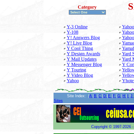
S
Category
Y-3 Online
Yahoo
Y-108
Yahoo
Y! Answers Blog
Yahoo
Y! Live Blog
Yamac
Y Cool Thing
Yama
Y Design Awards
Yard 
Y Mail Updates
Yard 
Y Messenger Blog
Y Com
Y Touring
Yello
Y Video Blog
Yello
Yahoo
Yhote
...........
Site Index: |
A
|
B
|
C
|
D
|
E
|
F
|
G
|
H
|
I
|
J
Sites
Copyright ©
1997-2026 