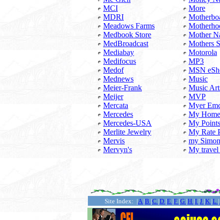
MCI
More
MDRI
Motherbo
Meadows Farms
Motherho
Medbook Store
Mother N
MedBroadcast
Mothers 
Mediabay
Motorola
Medifocus
MP3
Medof
MSN eSh
Mednews
Music
Meier-Frank
Music Art
Meijer
MVP
Mercata
Myer Em
Mercedes
My Hom
Mercedes-USA
My Point
Merlite Jewelry
My Rate 
Mervis
my Simo
Mervyn's
My travel
...........
Site Index: |
A
|
B
|
C
|
D
|
E
|
F
|
G
|
H
|
I
|
J
|
K
|
L
|