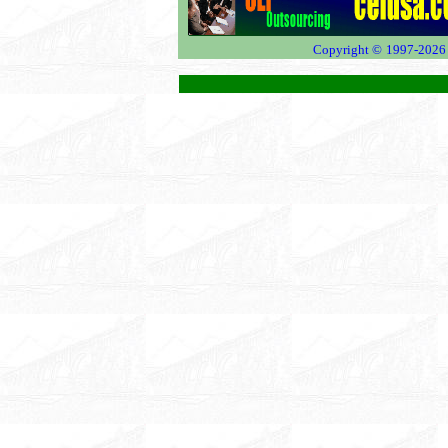
Copyright ©
1997-2026