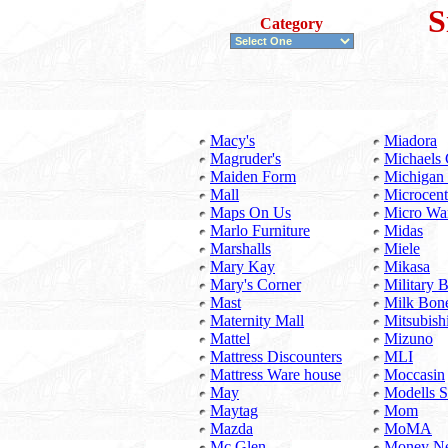
S
Category
Macy's
Miadora
Magruder's
Michaels 
Maiden Form
Michigan
Mall
Microcent
Maps On Us
Micro Wa
Marlo Furniture
Midas
Marshalls
Miele
Mary Kay
Mikasa
Mary's Corner
Military
Mast
Milk Bon
Maternity Mall
Mitsubish
Mattel
Mizuno
Mattress Discounters
MLI
Mattress Ware house
Moccasin
May
Modells S
Maytag
Mom
Mazda
MoMA
Mc Glen
Money Ne