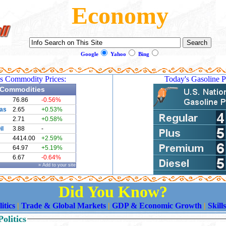
Economy
Google
Yahoo
Bing
s Commodity Prices:
Today's Gasoline P
Commodities
76.86
-0.56%
Gas
2.65
+0.53%
2.71
+0.58%
il
3.88
-
4414.00
+2.59%
64.97
+5.19%
6.67
-0.64%
» Add to your site
Did You Know?
itics
|
Trade & Global Markets
|
GDP & Economic Growth
|
Skill
olitics