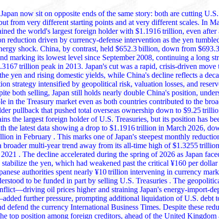
Japan now sit on opposite ends of the same story: both are cutting U.S
ut from very different starting points and at very different scales. In 
d's largest foreign holder with $1.1916 trillion, even after a steep
ion reduction driven by currency‑defense intervention as the yen tumble
nergy shock. China, by contrast, held $652.3 billion, down from $693.3 
nd marking its lowest level since September 2008, continuing a long st
.3167 trillion peak in 2013. Japan's cut was a rapid, crisis‑driven move 
 rising domestic yields, while China's decline reflects a decade‑long
tion strategy intensified by geopolitical risk, valuation losses, and res
te both selling, Japan still holds nearly double China's position, underscoring its
ole in the Treasury market even as both countries contributed to the bro
lder pullback that pushed total overseas ownership down to $9.25 trilli
ns the largest foreign holder of U.S. Treasuries, but its position has b
ith the latest data showing a drop to $1.1916 trillion in March 2026, d
 This marks one of Japan's steepest monthly reductions in years and
 broader multi‑year trend away from its all‑time high of $1.3255 trillion
1 . The decline accelerated during the spring of 2026 as Japan faced intense
 stabilize the yen, which had weakened past the critical ¥160 per dollar 
panese authorities spent nearly ¥10 trillion intervening in currency mar
. Treasuries . The geopolitical shock from
onflict—driving oil prices higher and straining Japan's energy‑import‑d
ther pressure, prompting additional liquidation of U.S. debt to raise dollar
and defend the currency International Business Times. Despite these red
the top position among foreign creditors, ahead of the United Kingdom and China,