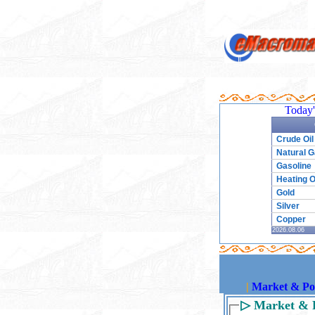
Today'
Crude Oil
Natural 
Gasoline
Heating O
Gold
Silver
Copper
2026.08.06
|
Market & Pol
▷
Market & P