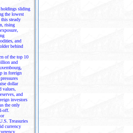
 holdings sliding
ng the lowest
, rising
 exposure,
ing
odities, and
n of the top 10
illion and
p in foreign
ise dollar
d values,
reserves, and
oreign investors
l‑off.
jor
 U.S. Treasuries
currency