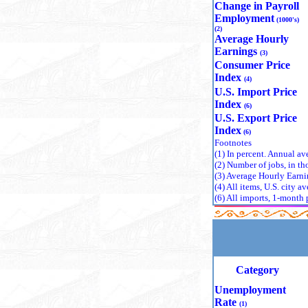
contractio
Change in Payroll
experienci
Employment
(1000's)
organizations have 
(2)
particular
Average Hourly
a ripple e
Earnings
(3)
producing 
Consumer Price
conflict zo
Index
(4)
Since its 
U.S. Import Price
a rich lega
Index
(6)
highlighting individual b
U.S. Export Price
recognizin
Index
(6)
split amon
Footnotes
economic r
(1)
In percent. Annual ave
economics—
(2)
Number of jobs, in th
Out of the
(3)
Average Hourly Earnin
establishm
(4)
All items, U.S. city 
(6)
All imports, 1-month 
field. These trailbla
on economi
approach t
insights into women's labor market outcomes over centuries. Each has reshaped economic
thinking i
representa
Category
From 1969 
Sciences. 
Unemployment
foundational the
Rate
(1)