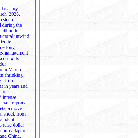
. Treasury
March 2026,
d during the
billion in
ructural unwind
tied to
erve‑management
ader
on in March.
een shrinking
own from
 in
level; reports
kets, a move
ependent
uctions, Japan