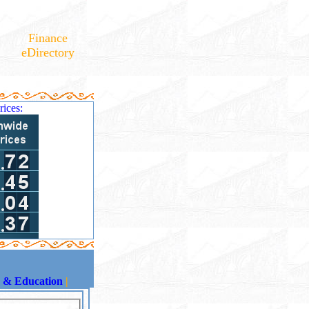
Finance
eDirectory
rices:
s & Education
|