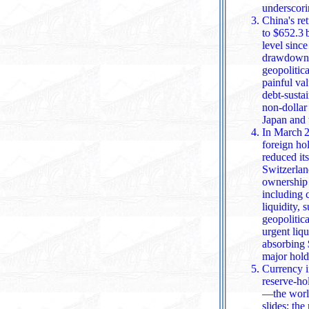
underscori
China's re
to $652.3 
level since September 200
drawdown h
geopolitic
painful va
debt‑susta
non‑dollar assets, a
Japan and
In March 2
foreign ho
reduced its holdings to about $1.
Switzerlan
ownership from $
including 
liquidity,
geopolitic
urgent liqu
absorbing $142.1 billion in valuation l
major holde
Currency i
reserve‑ho
—the world's most li
slides; th