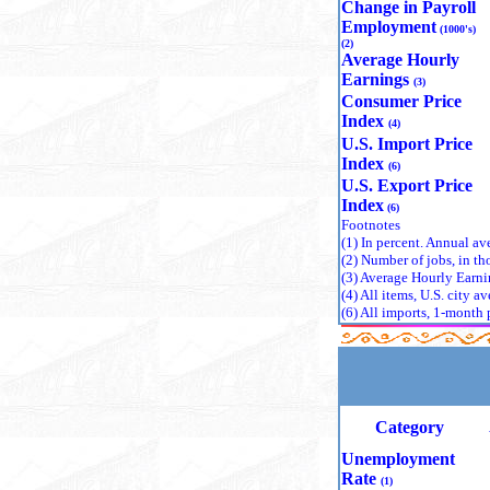
Change in Payroll
costs, and
Employment
(1000's)
Small busi
(2)
an average
Average Hourly
Commerce. Their economic
Earnings
(3)
workers, r
Consumer Price
50.7% of U.S.
Index
(4)
accelerate
U.S. Import Price
annually s
Index
(6)
sustained momentum in new‑venture creation. 
U.S. Export Price
output, and
Index
(6)
influencing decisions
Footnotes
long‑term
(1)
In percent. Annual ave
The 2026 U
(2)
Number of jobs, in th
the most i
(3)
Average Hourly Earnin
access to the Strait of Hormuz,
(4)
All items, U.S. city 
(6)
All imports, 1-month 
oil normal
gas prices sha
worldwide.
companies 
markets have responded with volatil
assets suc
Category
sectors—have fa
elevated in
Unemployment
can widen 
Rate
(1)