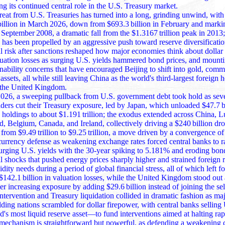
ng its continued central role in the U.S. Treasury market.
treat from U.S. Treasuries has turned into a long, grinding unwind, with
billion in March 2026, down from $693.3 billion in February and marki
8, a dramatic fall from the $1.3167 trillion peak in 2013; this steady
as been propelled by an aggressive push toward reserve diversification
al risk after sanctions reshaped how major economies think about dollar
luation losses as surging U.S. yields hammered bond prices, and mount
inability concerns that have encouraged Beijing to shift into gold, comm
ll while still leaving China as the world's third‑largest foreign holder behind
 the United Kingdom.
026, a sweeping pullback from U.S. government debt took hold as seve
lders cut their Treasury exposure, led by Japan, which unloaded $47.7 b
191 trillion; the exodus extended across China, Luxembourg,
d, Belgium, Canada, and Ireland, collectively driving a $240 billion dro
9.49 trillion to $9.25 trillion, a move driven by a convergence of pressures
currency defense as weakening exchange rates forced central banks to ra
 surging U.S. yields with the 30‑year spiking to 5.181% and eroding bon
al shocks that pushed energy prices sharply higher and strained foreign 
idity needs during a period of global financial stress, all of which left f
osses, while the United Kingdom stood out as the only
r increasing exposure by adding $29.6 billion instead of joining the sel
ntervention and Treasury liquidation collided in dramatic fashion as ma
lding nations scrambled for dollar firepower, with central banks selling
quid reserve asset—to fund interventions aimed at halting rapid currency
e mechanism is straightforward but powerful, as defending a weakening 