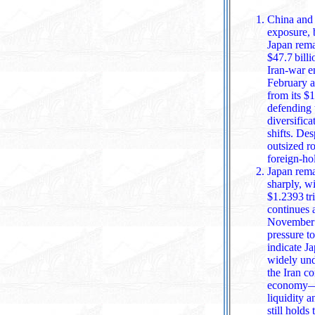
China and 
exposure, b
Japan remained the worl
$47.7 bill
Iran‑war e
February a
from its $1
defending the yen and
diversifica
shifts. Despi
outsized r
foreign‑ho
Japan remai
sharply, w
$1.2393 trillion in February .
continues a
November 202
pressure to
indicate Ja
widely understood to be funded in part by selling U.S
the Iran c
economy—added fur
liquidity 
still holds 