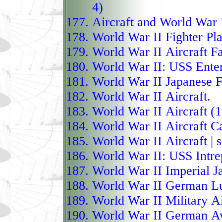
4)
The Chengdu J-20, nic
Aircraft and World War 
(Weilong), has become C
World War II Fighter P
fighter with over 300 ai
World War II Aircraft F
making it the largest no
World War II:
USS Enter
introduction of the J-2
World War II Japanese F
added a unique two-sea
World War II Aircraft.
systems officer, a featu
World War II Aircraft (
fighters. Powered by WS
World War II Aircraft Ca
supercruise and extend
World War II Aircraft
| 
as an airborne comman
World War II:
USS Intre
wingman drones in netw
World War II Imperial J
includes long-range mi
World War II German Lu
allowing both stealthy
World War II Military A
missile salvos. Designe
World War II German Av