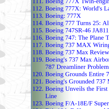
Boeing 777X Twin-engine
and long‑range reconna
Boeing 777X: World's L
The Heron TP, or Eitan,
Boeing: 777X
HALE‑class unmanned ai
Boeing 777 Turns 25:
Al
by a 1,200‑hp turboprop 
Boeing 747SR-46 JA811
composite wings to near
Boeing 747
:
The Plane T
airborne for more than 
Boeing 737 MAX Wiring
Boeing 737 Max Revie
deep‑reach strategic mi
Boeing's 737 Max Airbo
and reinforced structur
787 Dreamliner Problem
payloads ranging from
Boeing Grounds Entire 7
to advanced radar array
Boeing's Grounded 737
long suggesting a quiet 
Boeing Unveils the Firs
munitions, even though 
Line
deliberately opaque. Sin
Boeing F/A-18E/F Super
2010, it has taken on ro