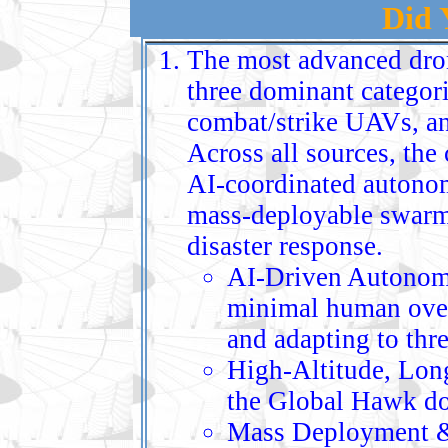
Did
The most advanced dron
three dominant categori
combat/strike UAVs, a
Across all sources, the 
AI‑coordinated autonom
mass‑deployable swarms
disaster response.
AI‑Driven Autonom
minimal human over
and adapting to thre
High‑Altitude, Lon
the Global Hawk dom
Mass Deployment & 