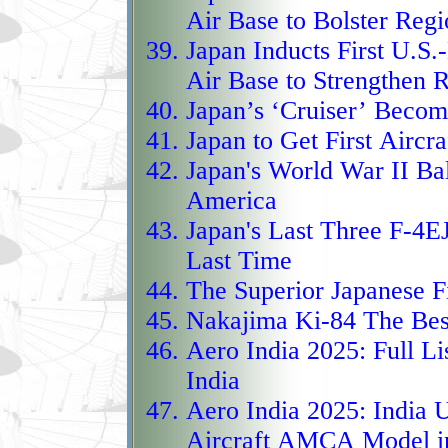
Replicator Program sur
Air Base to Bolster Reg
low‑cost, mass‑produce
Japan Inducts First U.S.-
fielded not in dozens o
Air Base to Strengthen 
thousands, forming a va
Japan’s ‘Cruiser’ Becom
saturate battlefields w
Japan to Get First Aircra
loitering‑munition fir
Japan's World War II B
fueled by a massive $1
America
in FY2026, these drone
Japan's Last Three F-4E
fused with intelligence,
Last Time
strike, overwhelm defe
The Superior Japanese F
redefining airpower thr
Nakajima Ki-84 The Best
The EuroMALE, or Euro
Aero India 2025:
Full Li
heavyweight MALE‑class
India
Germany, France, Italy,
Aero India 2025:
India U
like the MQ‑9 with a l
Aircraft AMCA Model i