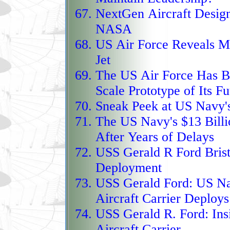
flights across France, I
NextGen Aircraft Design 
ghostlike aircraft that
NASA
of high‑end stealth te
US Air Force Reveals Mo
for future sixth‑genera
Jet
The US Air Force Has B
Protector RG1, the UK
Scale Prototype of Its Fu
steps into service as a
Sneak Peek at US Navy'
of the Reaper line, buil
The US Navy's $13 Billi
detect‑and‑avoid radar t
After Years of Delays
civilian airspace, and 
USS Gerald R Ford Brist
that turns long‑range s
Deployment
rather than a stretch g
USS Gerald Ford:
US Nav
maritime‑patrol sensors 
Aircraft Carrier Deploys
becomes a versatile gua
USS Gerald R. Ford:
Ins
security to high‑end N
Aircraft Carrier