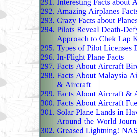
Interesting Facts about A
newer fleets of F‑35 Lig
Amazing Airplanes Fact
upcoming Mitsubishi F
Crazy Facts about Plane
blending proven design 
Pilots Reveal Death-Def
F‑15J continues to anch
Approach to Chek Lap 
the Indo‑Pacific.
Types of Pilot Licenses 
Japan’s carrier aviation
In-Flight Plane Facts
forward with the modifi
Facts About Aircraft Bir
Kaga, to operate F‑35B 
Facts About Malaysia Air
(STOVL) jets. This tran
& Aircraft
vessel into a light aircr
Facts About Aircraft & 
its original role as a h
Facts About Aircraft Fue
F‑35Bs from the Kaga, J
Solar Plane Lands in Ha
stealth airpower far be
Around-the-World Journ
reach across the Indo‑P
Greased Lightning! N