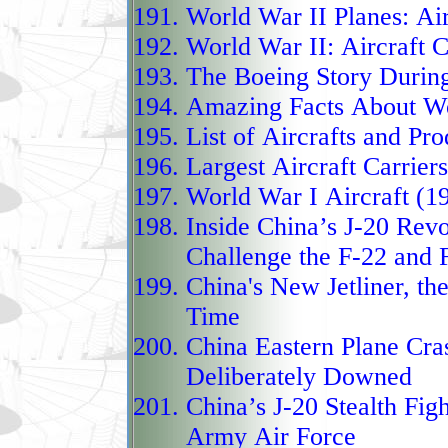
strike, the J-20 plays a
World War II Planes: Air
Pacific balance, combin
World War II: Aircraft C
drone integration, and
The Boeing Story Durin
Western air dominance.
Amazing Facts About Wor
The Chengdu J‑20 “Migh
List of Aircrafts
and
Pro
operational fifth‑genera
Largest Aircraft Carrier
rival advanced U.S. air
World War I Aircraft (1
F‑35 Lightning II. Firs
Inside China’s J-20 Revo
service in 2017, the J‑2
Challenge the F-22 and 
growing numbers, under
China's New Jetliner, th
Time
modernization of its ai
China Eastern Plane Cra
stealth shaping, advanc
Deliberately Downed
carry long‑range air‑to‑
China’s J-20 Stealth Figh
reach against adversarie
Army Air Force
supercruise capability,