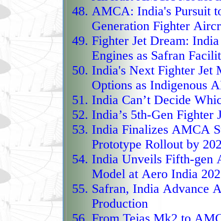
distinctive twin‑engine
AMCA:
India's Pursuit 
operations over populat
Generation Fighter Aircr
hours of endurance, it 
Fighter Jet Dream:
India
Engines as Safran Facil
is slated to field precis
India's Next Fighter Jet
as a versatile surveilla
Options as Indigenous 
long‑anticipated first 
India Can’t Decide
Which
major milestone in Euro
India’s 5th-Gen Fighter
autonomy.
India Finalizes AMCA St
Taranis streaks into Eu
Prototype Rollout by 20
British leap into auton
India Unveils Fifth-gen
low‑observable flying‑w
Model
at Aero India 20
radar screens, navigate 
Safran, India Advance
without guidance, all w
Production
deep‑penetration strike
From Tejas Mk2 to AM