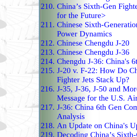
munitions, long‑range 
China’s Sixth-Gen Fighte
the People’s Liberatio
for the Future>
powerful strike and air
Chinese Sixth-Generatio
combining proven airfr
Power Dynamics
domestic systems, the 
Chinese Chengdu J-20
China’s modernized figh
Chinese Chengdu J-36
between fourth‑generati
Chengdu J-36:
China's 6t
fifth‑generation J‑20.
J-20 v. F-22:
How Do Chi
The KJ‑3000 AEW&C is
Fighter Jets Stack Up?
next‑generation airborn
J-35, J-36, J-50 and Mor
platform, designed to d
Message for the U.S. Ai
J-36:
China 6th Gen Com
and enhanced command a
Analysis
on the lineage of earli
An Update
on China's U
KJ‑500, the KJ‑3000 in
Decoding China’s Sixth-
electronic warfare suit