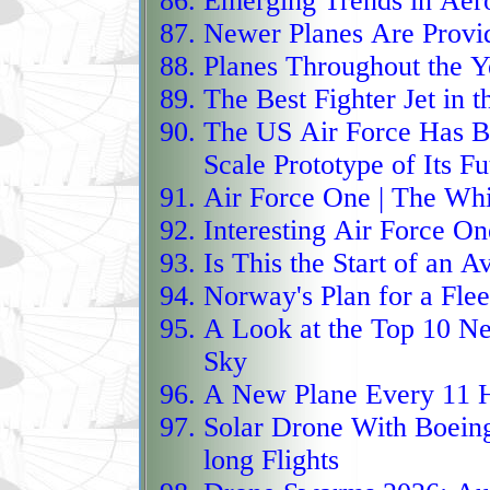
Emerging Trends in Aer
surveillance specialist
Newer Planes Are Provid
and maritime security 
Planes Throughout the Y
profile, SATCOM contro
The Best Fighter Jet in 
a versatile payload sui
The US Air Force Has B
maritime and ground‑m
Scale Prototype of Its Fu
Air Force One | The Wh
electronic‑intelligence 
Interesting Air Force On
mission‑flexible platfor
Is This the Start of an A
wide‑ranging sentry bui
Norway's Plan for a Flee
vessels, and gather stra
A Look at
the Top 10 Ne
stretches of airspace w
Sky
The Bayraktar Akıncı e
A New Plane Every 11 
HALE‑class unmanned co
Solar Drone With Boein
twin‑engine UCAV built
long Flights
between lightweight dron