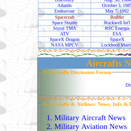
Atlantis
October 3, 198
flying above 60,000 fee
Endeavour
May 7, 1992
powerful suite of sens
Spacecraft
Builder
Space Shuttle
Rockwell Int'l
radar, electro‑optical/i
Soyuz TMA
RSC Energia
intelligence, and movi
ATV
ESA
SpaceX Dragon
SpaceX
terrain, track activity,
NASA MPCV
Lockheed Marti
day or night. Develop
Aircrafts N
Force program in the 19
entered service in 2001
▷ Aircrafts Discussion Forum
across Iraq, Afghanistan
Di
humanitarian operation
Tomodachi. Its carbon‑
▷ Aircrafts & Airlines: News, Info & 
wingspan, and single 
enable extreme enduran
Military Aircraft News
Block 20, Block 30, an
Military Aviation News