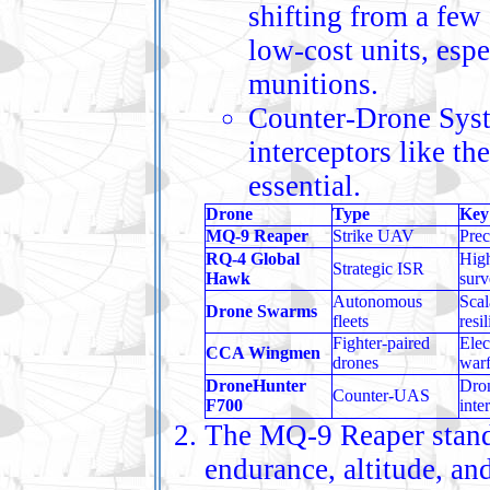
shifting from a few
low‑cost units, esp
munitions.
Counter‑Drone Syste
interceptors like 
essential.
Drone
Type
Key
MQ‑9 Reaper
Strike UAV
Prec
RQ‑4 Global
High
Strategic ISR
Hawk
surv
Autonomous
Scal
Drone Swarms
fleets
resi
Fighter‑paired
Elec
CCA Wingmen
drones
war
DroneHunter
Dro
Counter‑UAS
F700
inte
The MQ‑9 Reaper stands
endurance, altitude, and