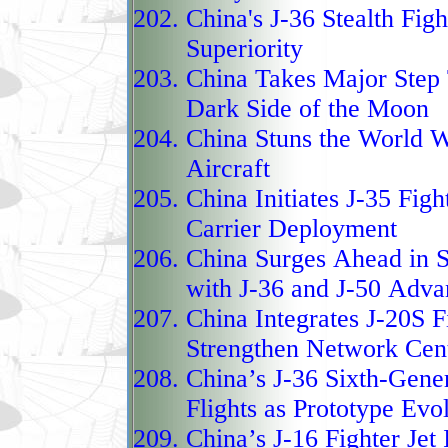
China's J-36 Stealth Fig
flight without afterburn
Superiority
tasked with air superio
China Takes Major Step 
missions, specifically 
Dark Side of the Moon
aircraft in the Indo‑Pac
China Stuns the World
Wi
China’s quest for air d
Aircraft
The J‑16 “Hidden Drago
China Initiates J-35 Figh
capable multirole fight
Carrier Deployment
Su‑30 but extensively 
China Surges Ahead in S
avionics, sensors, and 
with J-36 and J-50 Adv
its predecessor, the J‑
China Integrates J-20S F
technology, modern coc
Strengthen Network Cent
electronic countermeasu
China’s J-36 Sixth-Gener
both air‑to‑air and air‑
Flights as Prototype Evo
allows it to carry a wi
China’s J-16 Fighter Je