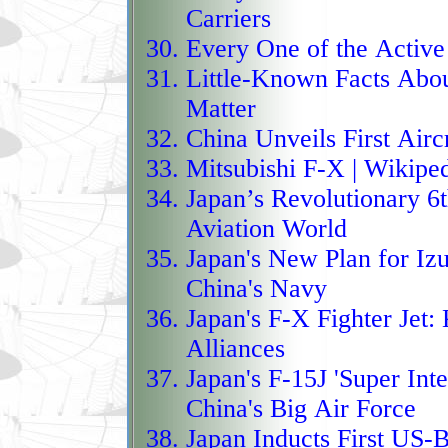
The DroneHunter F700 cu
Carriers
counter‑UAS world, op
Every One of the Active
Little-Known Facts Abou
interceptor that uses on
Matter
physically capture host
China Unveils First Aircr
on explosives, turning 
Mitsubishi F-X
| Wikipe
controlled takedowns r
Japan’s Revolutionary 6t
deployed by the U.S. 
Aviation World
Force, it hunts targets 
Japan's New Plan for Iz
closes in with aggress
China's Navy
net‑based capture syste
Japan's F-X Fighter Jet:
K
safely to the ground, cr
Alliances
pursuit and non‑destruct
Japan's F-15J 'Super Inte
to a robotic falcon than
China's Big Air Force
Next‑generation U.S. at
Japan Inducts First US-Bu