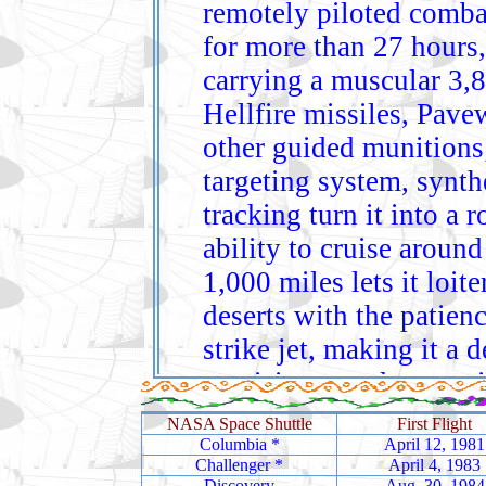
remotely piloted combat
for more than 27 hours,
carrying a muscular 3,
Hellfire missiles, Pav
other guided munitions
targeting system, synth
tracking turn it into a 
ability to cruise arou
1,000 miles lets it loite
deserts with the patienc
strike jet, making it a
precision‑attack operat
The RQ‑4 Global Hawk i
NASA Space Shuttle
First Flight
long‑endurance reconnai
Columbia
*
April 12, 1981
Challenger
*
April 4, 1983
persistent, near‑real‑ti
Discovery
Aug. 30, 1984