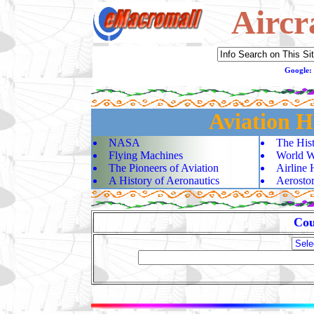
Aircr
Google:
Aviation H
NASA
The Hist
Flying Machines
World Wa
The Pioneers of Aviation
Airline 
A History of Aeronautics
Aerostor
Cou