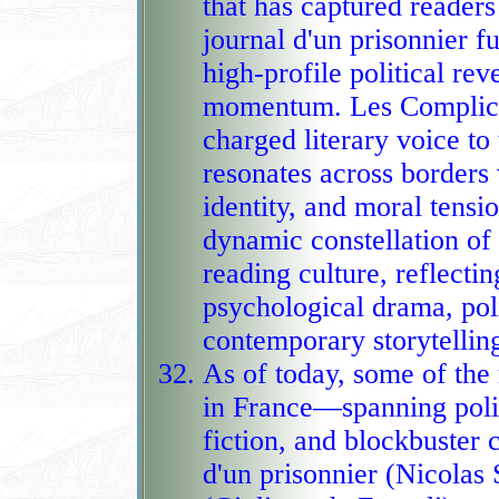
that has captured readers in multiple 
journal d'un prisonnier fu
high‑profile political rev
momentum. Les Complices
charged literary voice to the mix, weaving 
resonates across borders 
identity, and moral tensi
dynamic constellation of 
reading culture, reflecting a continental appetite for grip
psychological drama, poli
contemporary storytellin
As of today, some of th
in France—spanning polit
fiction, and blockbuster
d'un prisonnier (Nicolas Sarkozy), L'Heur