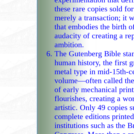
these rare copies sold for
merely a transaction; it was the recognition of a d
that embodies the birth 
audacity of creating a re
ambition.
The Gutenberg Bible stan
human history, the first 
metal type in mid‑15th‑c
volume—often called the
of early mechanical prin
flourishes, creating a wo
artistic. Only 49 copies 
complete editions printed on vellum, now treas
institutions such as the B