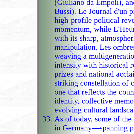
(Giuliano da Empoli), a
Bussi). Le Journal d'un p
high‑profile political rev
momentum, while L'Heure des prédateurs captivates readers
with its sharp, atmosphe
manipulation. Les ombre
weaving a multigeneration
intensity with historical reckoning, earning major literary
prizes and national accl
striking constellation o
one that reflects the country's
identity, collective memo
evolving cultural landsca
As of today, some of th
in Germany—spanning psy