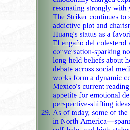
resonating strongly with young a
The Striker continues to s
addictive plot and chari
Huang's status as a fav
El engaño del colesterol adds a cont
conversation‑sparking no
long‑held beliefs about h
debate across social med
works form a dynamic constellation
Mexico's current reading 
appetite for emotional de
perspective‑shifting ideas
As of today, some of th
in North America—spanni
self‑help, and high‑stak