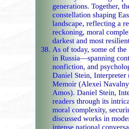
generations. Together, these works form a powerful
constellation shaping Eas
landscape, reflecting a regional appetite for historical
reckoning, moral complexi
darkest and most resilien
As of today, some of th
in Russia—spanning contem
nonfiction, and psycholo
Daniel Stein, Interpreter (Lyudmila Ulitskaya), Patriot: A
Memoir (Alexei Navalny)
Amos). Daniel Stein, Inte
readers through its intric
moral complexity, securin
discussed works in modern
intense national conversa