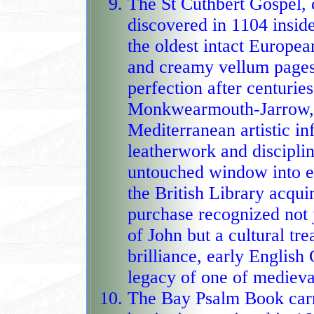
The St Cuthbert Gospel,
discovered in 1104 inside
the oldest intact Europea
and creamy vellum pages
perfection after centurie
Monkwearmouth‑Jarrow, t
Mediterranean artistic in
leatherwork and disciplin
untouched window into early medieval craftsmanship. When
the British Library acquir
purchase recognized not 
of John but a cultural tr
brilliance, early English 
legacy of one of medieva
The Bay Psalm Book carri