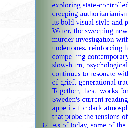
exploring state‑controlled 
creeping authoritarianism,
its bold visual style and 
Water, the sweeping new 
murder investigation with corrup
undertones, reinforcing h
compelling contemporary 
slow‑burn, psychologicall
continues to resonate with Swedish readers 
of grief, generational tr
Together, these works fo
Sweden's current reading 
appetite for dark atmosphere, emotional depth, a
that probe the tensions o
As of today, some of th