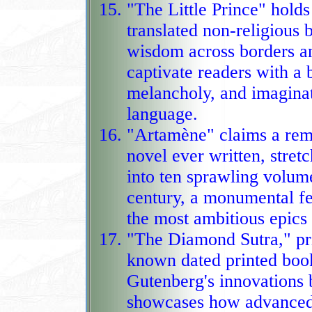
"The Little Prince" holds
translated non‑religious 
wisdom across borders an
captivate readers with a blend 
melancholy, and imaginat
language.
"Artamène" claims a rema
novel ever written, stre
into ten sprawling volum
century, a monumental feat of story
the most ambitious epics 
"The Diamond Sutra," pri
known dated printed book
Gutenberg's innovations 
showcases how advanced ear