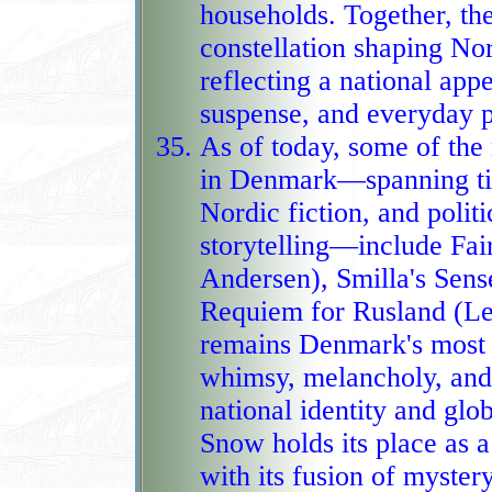
households. Together, t
constellation shaping Nor
reflecting a national appe
suspense, and everyday pr
As of today, some of th
in Denmark—spanning time
Nordic fiction, and poli
storytelling—include Fairy Tales and Stories (Hans Christian
Andersen), Smilla's Sens
Requiem for Rusland (Lei
remains Denmark's most e
whimsy, melancholy, and moral depth continuing to shape
national identity and glob
Snow holds its place as a
with its fusion of mystery,