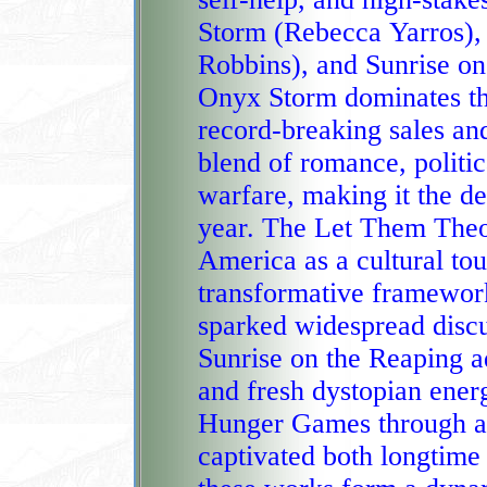
Storm (Rebecca Yarros)
Robbins), and Sunrise on the Reaping (Suzanne Collins).
Onyx Storm dominates the
record‑breaking sales and
blend of romance, politic
warfare, making it the defining fantasy phenomenon of the
year. The Let Them Theo
America as a cultural tou
transformative framework
sparked widespread discussion and social‑media virality.
Sunrise on the Reaping a
and fresh dystopian energ
Hunger Games through a g
captivated both longtime fans and new readers. Together