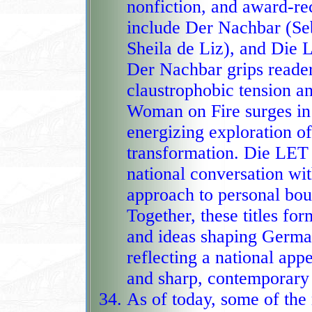
nonfiction, and award‑r
include Der Nachbar (Sebastian Fitz
Sheila de Liz), and Di
Der Nachbar grips readers
claustrophobic tension an
Woman on Fire surges in popularity th
energizing exploration o
transformation. Die LET
national conversation wit
approach to personal boundaries and 
Together, these titles fo
and ideas shaping German
reflecting a national app
As of today, some of th