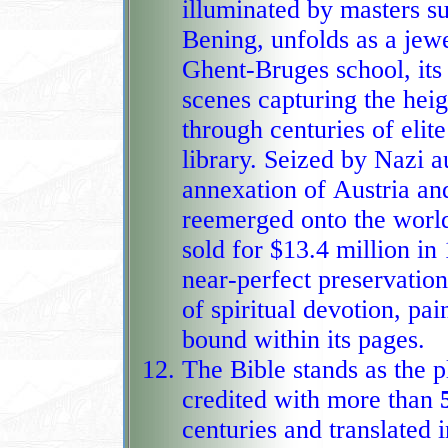
illuminated by masters 
Bening, unfolds as a jewe
Ghent‑Bruges school, its
scenes capturing the height of Flemish artistry before passing
through centuries of elite
library. Seized by Nazi a
annexation of Austria and
reemerged onto the world stage with dramatic force when it
sold for $13.4 million in 
near‑perfect preservatio
of spiritual devotion, pai
bound within its pages.
The Bible stands as the p
credited with more than
centuries and translated 