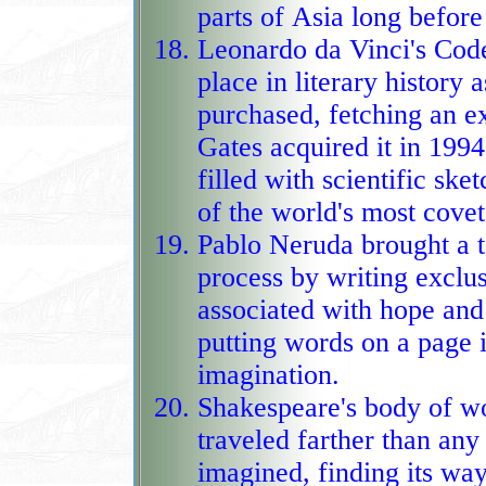
parts of Asia long before
Leonardo da Vinci's Code
place in literary history
purchased, fetching an e
Gates acquired it in 1994, turning a Re
filled with scientific sk
of the world's most covete
Pablo Neruda brought a t
process by writing exclus
associated with hope and 
putting words on a page into a
imagination.
Shakespeare's body of 
traveled farther than any
imagined, finding its wa