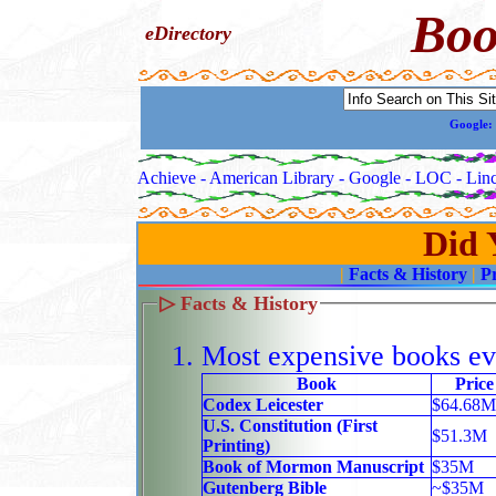
Boo
eDirectory
Google:
Achieve -
American Library -
Google -
LOC -
Linc
Did
|
Facts & History
|
P
▷
Facts & History
Most expensive books ev
Book
Price
Codex Leicester
$64.68M
U.S. Constitution (First
$51.3M
Printing)
Book of Mormon Manuscript
$35M
Gutenberg Bible
~$35M