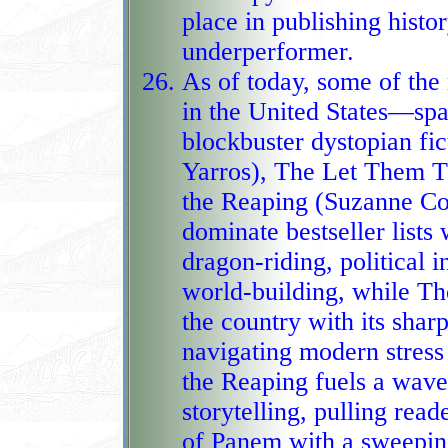
place in publishing histo
underperformer.
As of today, some of th
in the United States—spa
blockbuster dystopian f
Yarros), The Let Them Theory (
the Reaping (Suzanne Col
dominate bestseller lists 
dragon‑riding, political 
world‑building, while The Let Th
the country with its sha
navigating modern stress
the Reaping fuels a wave
storytelling, pulling readers back into the ch
of Panem with a sweeping 