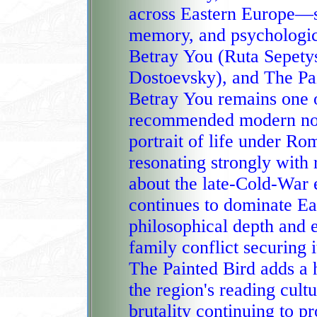
across Eastern Europe—spa
memory, and psychologic
Betray You (Ruta Sepetys), The Brothers Karamazov (
Dostoevsky), and The Pai
Betray You remains one o
recommended modern nove
portrait of life under Romania's collapsing dictatorship and
resonating strongly with 
about the late‑Cold‑War era. The Brothers Ka
continues to dominate Eas
philosophical depth and e
family conflict securing i
The Painted Bird adds a 
the region's reading culture, its stark portrayal of 
brutality continuing to p