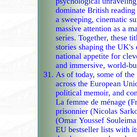
psychological unraveling, 
dominate British reading
a sweeping, cinematic surge of dystopian energy, drawing
massive attention as a ma
series. Together, these ti
stories shaping the UK's 
national appetite for clever mysteries, high‑stakes suspense,
and immersive, world‑bui
As of today, some of th
across the European Unio
political memoir, and co
La femme de ménage (Freida McFa
prisonnier (Nicolas Sark
(Omar Youssef Souleima
EU bestseller lists with i