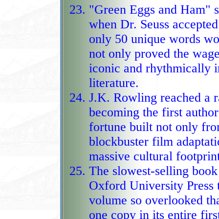
"Green Eggs and Ham" sp
when Dr. Seuss accepted a
only 50 unique words wou
not only proved the wager wrong
iconic and rhythmically ir
literature.
J.K. Rowling reached a ra
becoming the first author 
fortune built not only fr
blockbuster film adaptations
massive cultural footprin
The slowest‑selling book 
Oxford University Press 
volume so overlooked tha
one copy in its entire first year, giv