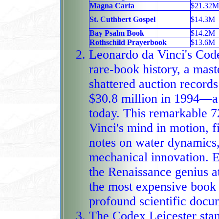
Magna Carta
$21.32M
St. Cuthbert Gospel
$14.3M
Bay Psalm Book
$14.2M
Rothschild Prayerbook
$13.6M
Leonardo da Vinci's Code
rare-book history, a maste
shattered auction records
$30.8 million in 1994—a value that 
today. This remarkable 7
Vinci's mind in motion, f
notes on water dynamics,
mechanical innovation. Every page 
the Renaissance genius a
the most expensive book 
profound scientific docu
The Codex Leicester stan