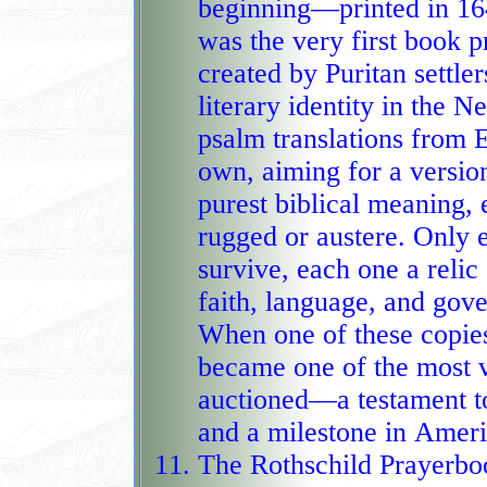
beginning—printed in 16
was the very first book 
created by Puritan settlers
literary identity in the 
psalm translations from E
own, aiming for a versio
purest biblical meaning, ev
rugged or austere. Only el
survive, each one a relic
faith, language, and gov
When one of these copies 
became one of the most v
auctioned—a testament to 
and a milestone in Americ
The Rothschild Prayerbo