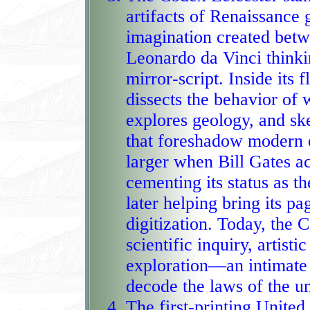
artifacts of Renaissance 
imagination created betw
Leonardo da Vinci thinking in r
mirror‑script. Inside its 
dissects the behavior of 
explores geology, and sk
that foreshadow modern engineering. I
larger when Bill Gates ac
cementing its status as 
later helping bring its p
digitization. Today, the Codex stands as a rare fusion of
scientific inquiry, artist
exploration—an intimate 
decode the laws of the un
The first‑printing United