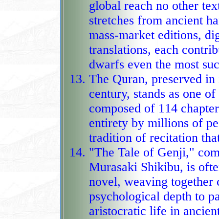
global reach no other tex
stretches from ancient h
mass‑market editions, dig
translations, each contributing to 
dwarfs even the most succ
The Quran, preserved in i
century, stands as one of
composed of 114 chapter
entirety by millions of peop
tradition of recitation th
"The Tale of Genji," com
Murasaki Shikibu, is often
novel, weaving together 
psychological depth to paint an unusu
aristocratic life in ancien