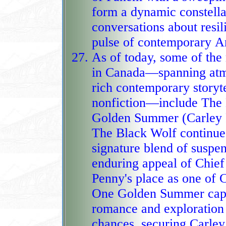
form a dynamic constellat
conversations about resil
puls
As of today, some of th
in Canada—spanning atmo
rich contemporary storyte
nonfiction—include The B
Golden Summer (Carley F
The Black Wolf continues
signature blend of suspe
enduring appeal of Chief
Penny's place as one of C
One Golden Summer capti
romance and exploration
chances, securing Carley 