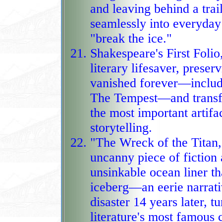
and leaving behind a trail of
seamlessly into everyday 
"break the ice."
Shakespeare's First Foli
literary lifesaver, preser
vanished forever—includ
The Tempest—and transformi
the most important artifac
storytelling.
"The Wreck of the Titan,
uncanny piece of fiction 
unsinkable ocean liner tha
iceberg—an eerie narrative that mi
disaster 14 years later, t
literature's most famous 