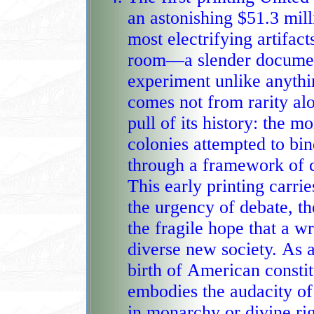
an astonishing $51.3 mill
most electrifying artifac
room—a slender document that 
experiment unlike anythi
comes not from rarity alo
pull of its history: the 
colonies attempted to bind themselv
through a framework of 
This early printing carr
the urgency of debate, th
the fragile hope that a written charter could hold
diverse new society. As a
birth of American constit
embodies the audacity of
in monarchy or divine right but in reasoned design and