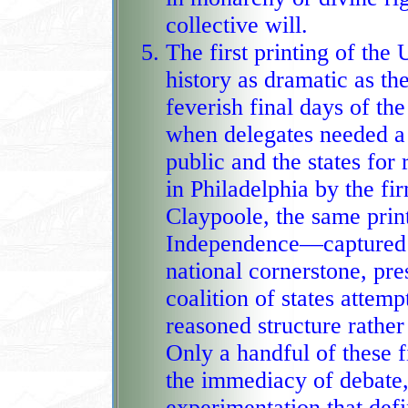
collective will.
The first printing of the 
history as dramatic as th
feverish final days of th
when delegates needed a clean, acc
public and the states for
in Philadelphia by the f
Claypoole, the same prin
Independence—captured the Constitu
national cornerstone, pr
coalition of states attem
reasoned structure rather
Only a handful of these first printings survive, each 
the immediacy of debate,
experimentation that def