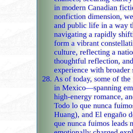
in modern Canadian ficti
nonfiction dimension, we
and public life in a way 
navigating a rapidly shif
form a vibrant constellat
culture, reflecting a nati
thoughtful reflection, and
experience with broader s
As of today, some of th
in Mexico—spanning emot
high‑energy romance, an
Todo lo que nunca fuimos (
Huang), and El engaño de
que nunca fuimos leads na
emotionally charged expl