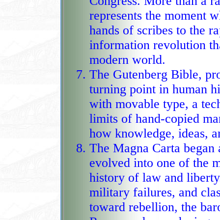
Congress. More than a ra
represents the moment w
hands of scribes to the rapid press of machi
information revolution th
modern world.
The Gutenberg Bible, pr
turning point in human hi
with movable type, a tech
limits of hand‑copied manuscripts
how knowledge, ideas, an
The Magna Carta began as
evolved into one of the m
history of law and liber
military failures, and clash
toward rebellion, the bar