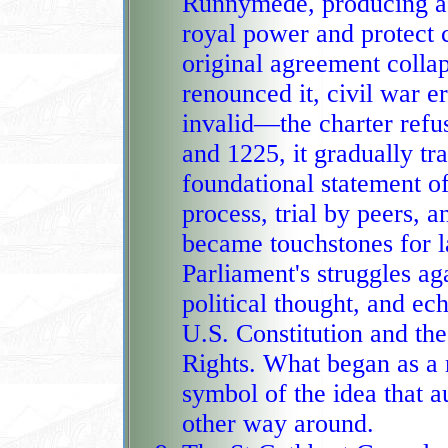
Runnymede, producing a c
royal power and protect c
original agreement coll
renounced it, civil war e
invalid—the charter refu
and 1225, it gradually tr
foundational statement of l
process, trial by peers, 
became touchstones for la
Parliament's struggles ag
political thought, and ech
U.S. Constitution and th
Rights. What began as a
symbol of the idea that a
other way around.