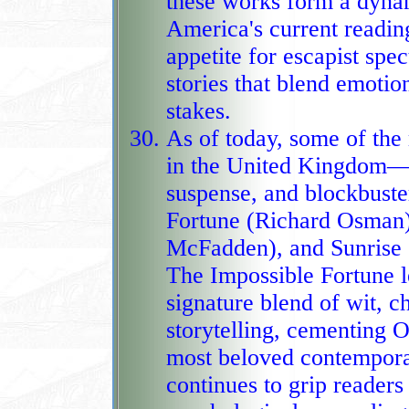
these works form a dynam
America's current reading
appetite for escapist spe
stories that blend emotional intensity with sweeping na
stakes.
As of today, some of th
in the United Kingdom—s
suspense, and blockbust
Fortune (Richard Osman
McFadden), and Sunrise on the Reaping (Suzanne Collins).
The Impossible Fortune le
signature blend of wit, c
storytelling, cementing 
most beloved contemporary authors. The Housemaid
continues to grip readers 