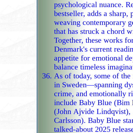
psychological nuance. R
bestseller, adds a sharp, 
weaving contemporary geo
that has struck a chord with readers a
Together, these works fo
Denmark's current reading
appetite for emotional dep
balance tim
As of today, some of th
in Sweden—spanning dyst
crime, and emotionally r
include Baby Blue (Bim Eriks
(John Ajvide Lindqvist),
Carlsson). Baby Blue sta
talked‑about 2025 release