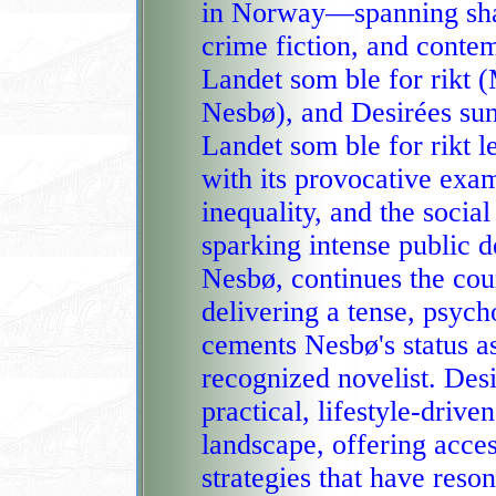
in Norway—spanning shar
crime fiction, and conte
Landet som ble for rikt (Martin 
Nesbø), and Desirées su
Landet som ble for rikt l
with its provocative exam
inequality, and the socia
sparking intense public d
Nesbø, continues the coun
delivering a tense, psych
cements Nesbø's status a
recognized novelist. Des
practical, lifestyle‑drive
landscape, offering acce
strategies that have resonated