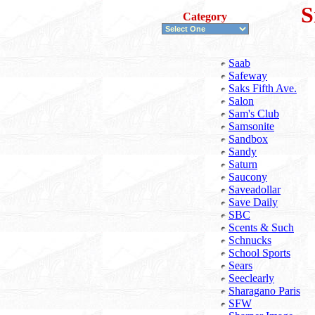
S
Category
Saab
Safeway
Saks Fifth Ave.
Salon
Sam's Club
Samsonite
Sandbox
Sandy
Saturn
Saucony
Saveadollar
Save Daily
SBC
Scents & Such
Schnucks
School Sports
Sears
Seeclearly
Sharagano Paris
SFW