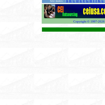
...........
Site Index: |
A
|
B
|
C
|
D
|
E
|
F
|
G
|
H
|
I
|
J
|
K
|
L
|
Copyright ©
1997-2026