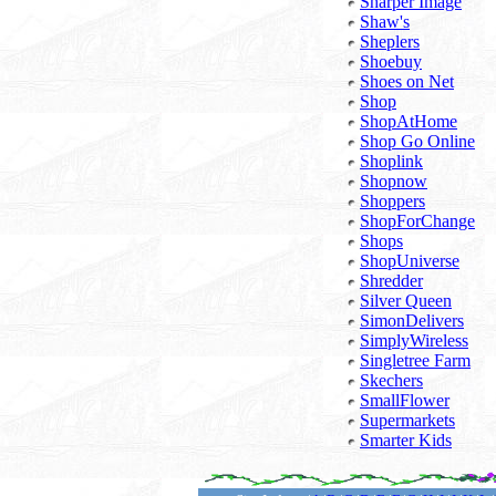
Sharper Image
Shaw's
Sheplers
Shoebuy
Shoes on Net
Shop
ShopAtHome
Shop Go Online
Shoplink
Shopnow
Shoppers
ShopForChange
Shops
ShopUniverse
Shredder
Silver Queen
SimonDelivers
SimplyWireless
Singletree Farm
Skechers
SmallFlower
Supermarkets
Smarter Kids