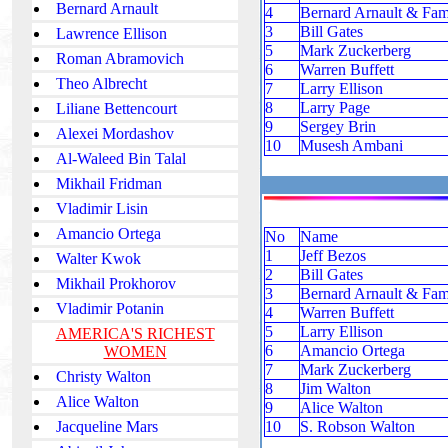
Bernard Arnault
4
Bernard Arnault & Fam
3
Bill Gates
Lawrence Ellison
5
Mark Zuckerberg
Roman Abramovich
6
Warren Buffett
Theo Albrecht
7
Larry Ellison
8
Larry Page
Liliane Bettencourt
9
Sergey Brin
Alexei Mordashov
10
Musesh Ambani
Al-Waleed Bin Talal
Mikhail Fridman
Vladimir Lisin
Amancio Ortega
No
Name
1
Jeff Bezos
Walter Kwok
2
Bill Gates
Mikhail Prokhorov
3
Bernard Arnault & Fam
Vladimir Potanin
4
Warren Buffett
5
Larry Ellison
AMERICA'S RICHEST
6
Amancio Ortega
WOMEN
7
Mark Zuckerberg
Christy Walton
8
Jim Walton
Alice Walton
9
Alice Walton
Jacqueline Mars
10
S. Robson Walton