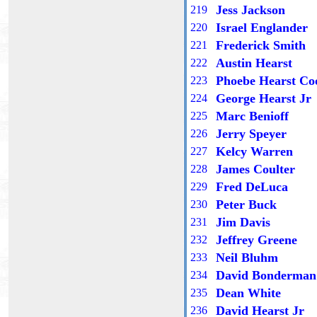
Jess Jackson
21
9
Israel Englander
2
20
Frederick Smith
2
21
Austin Hearst
22
2
Phoebe Hearst Co
22
3
George Hearst Jr
22
4
Marc Benioff
22
5
Jerry Speyer
22
6
Kelcy Warren
22
7
James Coulter
22
8
Fred DeLuca
22
9
Peter Buck
2
30
Jim Davis
2
31
Jeffrey Greene
2
32
Neil Bluhm
2
33
David Bonderman
2
34
Dean White
2
35
David Hearst Jr
2
36