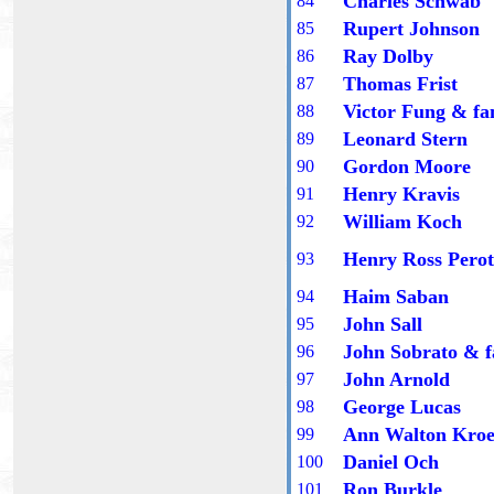
Charles Schwab
8
4
Rupert Johnson
8
5
Ray Dolby
8
6
Thomas Frist
8
7
Victor Fung
& fa
8
8
Leonard Stern
8
9
Gordon Moore
90
Henry Kravis
9
1
William Koch
9
2
Henry Ross Perot
9
3
Haim Saban
9
4
John Sall
9
5
John Sobrato
& f
9
6
John Arnold
9
7
George Lucas
9
8
Ann Walton Kro
9
9
Daniel Och
100
Ron Burkle
101