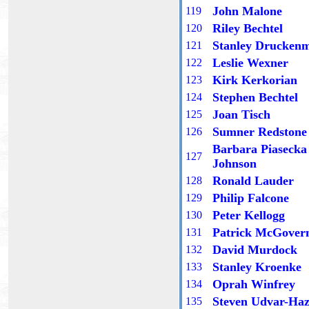
John Malone
11
9
Riley Bechtel
1
20
Stanley Druckenm
1
21
Leslie Wexner
1
22
Kirk Kerkorian
1
23
Stephen Bechtel
1
24
Joan Tisch
12
5
Sumner Redstone
12
6
Barbara Piasecka
12
7
Johnson
Ronald Lauder
12
8
Philip Falcone
12
9
Peter Kellogg
1
30
Patrick McGover
13
1
David Murdock
13
2
Stanley Kroenke
13
3
Oprah Winfrey
13
4
Steven Udvar-Ha
13
5