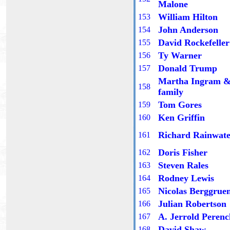
Malone
William Hilton
1
53
John Anderson
15
4
David Rockefeller
15
5
Ty Warner
15
6
Donald Trump
15
7
Martha Ingram 
15
8
family
Tom Gores
15
9
Ken Griffin
1
60
Richard Rainwate
1
61
Doris Fisher
1
62
Steven Rales
1
63
Rodney Lewis
16
4
Nicolas Berggrue
16
5
Julian Robertson
16
6
A. Jerrold Perenc
16
7
David Shaw
16
8