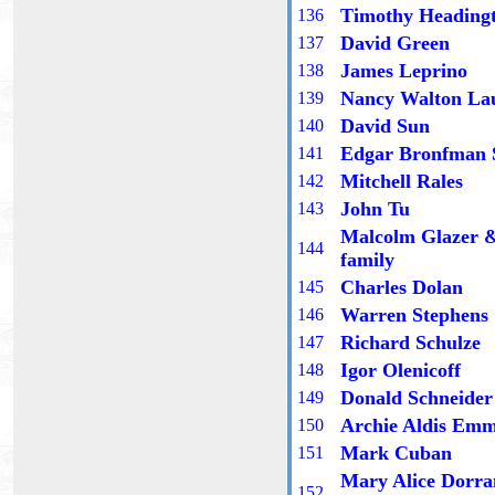
Timothy Heading
13
6
David Green
13
7
James Leprino
13
8
Nancy Walton La
13
9
David Sun
1
40
Edgar Bronfman 
1
41
Mitchell Rales
1
42
John Tu
1
43
Malcolm Glazer 
1
44
family
Charles Dolan
14
5
Warren Stephens
14
6
Richard Schulze
14
7
Igor Olenicoff
14
8
Donald Schneider
14
9
Archie Aldis Em
1
50
Mark Cuban
1
51
Mary Alice Dorra
1
52