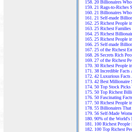
20 Billionaires Who
21 Rags-to-Riches St
21 Billionaires Wh
21 Self-made Billio
25 Richest People i
25 Richest Families
25 Richest Billiona
25 Richest People i
25 Self-made Billio
25 of the Richest E
26 Secrets Rich Peo
27 of the Richest Pe
30 Richest People i
38 Incredible Facts
42 Luxurious Facts 
42 Best Millionaire 
50 Top Stock Picks 
50 Top Richest Billi
50 Fascinating Facts
50 Richest People i
55 Billionaires Tha
56 Self-Made Women 
90% of the World's 
100 Richest People 
100 Top Richest Peo