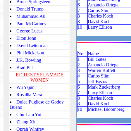
Bruce Springsteen
6
Amancio Ortega
Donald Trump
7
Carlos Slim
8
Charles Koch
Muhammad Ali
8
David Koch
Paul McCartney
10
Larry Ellison
George Lucas
Elton John
David Letterman
Phil Mickelson
No
Name
1
Bill Gates
J.K. Rowling
2
Amancio Ortega
Brad Pitt
3
Warren Buffett
RICHEST SELF-MADE
4
Carlos Slim
WOMEN
5
Jeff Bezos
6
Mark Zuckerberg
Wu Yajun
7
Larry Ellison
Rosallia Mera
8
Charles Koch
Dulce Pugliese de Godoy
8
David Koch
Bueno
10
Michael Bloomberg
Chu Lam Yui
Zhang Xin
Oprah Winfrey