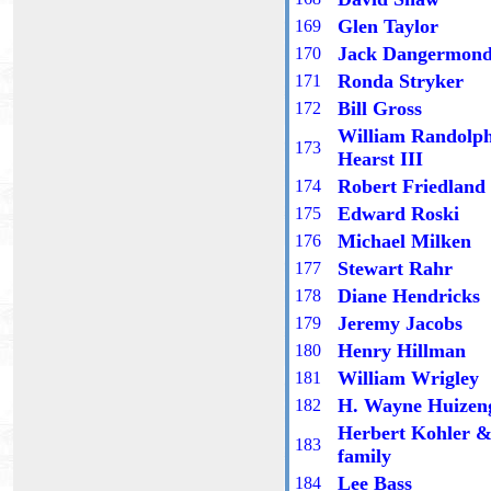
Glen Taylor
16
9
Jack Dangermon
1
70
Ronda Stryker
17
1
Bill Gross
17
2
William Randolp
17
3
Hearst III
Robert Friedland
17
4
Edward Roski
17
5
Michael Milken
17
6
Stewart Rahr
17
7
Diane Hendricks
17
8
Jeremy Jacobs
17
9
Henry Hillman
1
80
William Wrigley
1
81
H. Wayne Huizen
1
82
Herbert Kohler 
18
3
family
Lee Bass
18
4