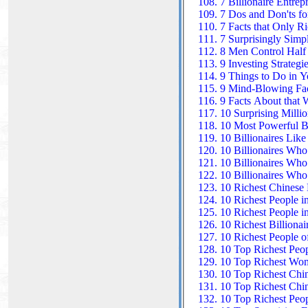
7 Billionaire Entre
7 Dos and Don'ts fo
7 Facts that Only 
7 Surprisingly Simp
8 Men Control Half 
9 Investing Strategi
9 Things to Do in Y
9 Mind-Blowing Fac
9 Facts About that 
10 Surprising Milli
10 Most Powerful Bi
10 Billionaires Li
10 Billionaires Who
10 Billionaires Who
10 Billionaires Who
10 Richest Chinese B
10 Richest People i
10 Richest People i
10 Richest Billionai
10 Richest People 
10 Top Richest Peop
10 Top Richest Wom
10 Top Richest Ch
10 Top Richest Chin
10 Top Richest Peop