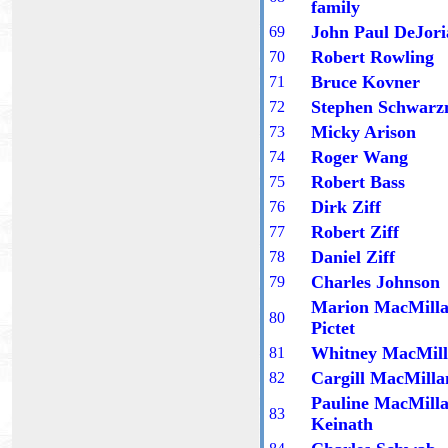
family
John Paul DeJori
6
9
Robert Rowling
70
Bruce Kovner
71
Stephen Schwar
72
Micky Arison
73
Roger Wang
74
Robert Bass
7
5
Dirk Ziff
7
6
Robert Ziff
7
7
Daniel Ziff
7
8
Charles Johnson
7
9
Marion MacMill
80
Pictet
Whitney MacMil
81
Cargill MacMilla
82
Pauline MacMill
83
Keinath