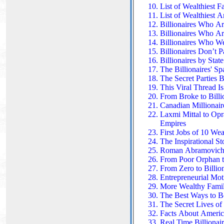
List of Wealthiest F
List of Wealthiest 
Billionaires Who 
Billionaires Who Ar
Billionaires Who W
Billionaires Don’t 
Billionaires by Stat
The Billionaires' Sp
The Secret Parties 
This Viral Thread I
From Broke to Billi
Canadian Millionair
Laxmi Mittal to Opr
Empires
First Jobs of 10 Wea
The Inspirational S
Roman Abramovich: 
From Poor Orphan to
From Zero to Billion
Entrepreneurial Mot
More Wealthy Famili
The Best Ways to B
The Secret Lives of 
Facts About America
Real Time Billionair