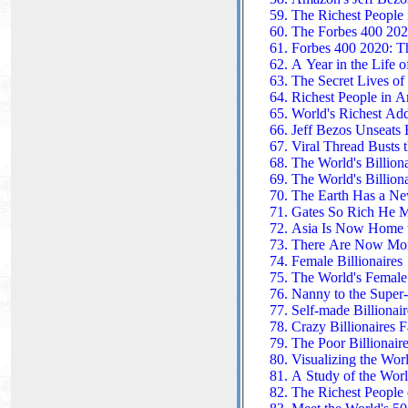
The Richest People i
The Forbes 400 202
Forbes 400 2020: Th
A Year in the Life of
The Secret Lives of 
Richest People in A
World's Richest Add
Jeff Bezos Unseats B
Viral Thread Busts 
The World's Billiona
The World's Billiona
The Earth Has a New
Gates So Rich He Ma
Asia Is Now Home to
There Are Now More 
Female Billionaires
The World's Female 
Nanny to the Super
Self-made Billionai
Crazy Billionaires F
The Poor Billionair
Visualizing the Worl
A Study of the Worl
The Richest People 