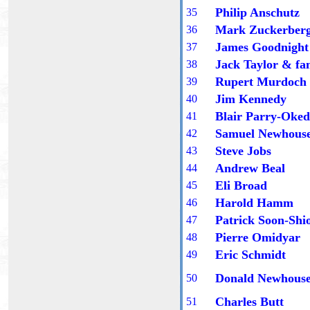
Philip Anschutz
3
5
Mark Zuckerber
3
6
James Goodnight
3
7
Jack Taylor
& fa
3
8
Rupert Murdoch
3
9
Jim Kennedy
40
Blair Parry-Oke
41
Samuel Newhous
42
Steve Jobs
4
3
Andrew Beal
4
4
Eli Broad
4
5
Harold Hamm
4
6
Patrick Soon-Shi
4
7
Pierre Omidyar
4
8
Eric Schmidt
4
9
Donald Newhous
50
Charles Butt
5
1