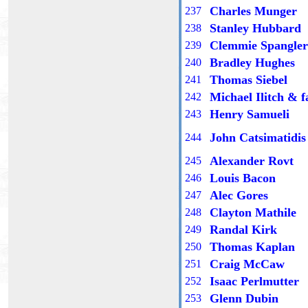
Charles Munger
23
7
Stanley Hubbard
23
8
Clemmie Spangler
23
9
Bradley Hughes
2
40
Thomas Siebel
2
41
Michael Ilitch & f
2
42
Henry Samueli
2
43
John Catsimatidis
2
44
Alexander Rovt
2
45
Louis Bacon
2
46
Alec Gores
2
47
Clayton Mathile
2
48
Randal Kirk
2
49
Thomas Kaplan
2
50
Craig McCaw
25
1
Isaac Perlmutter
25
2
Glenn Dubin
25
3