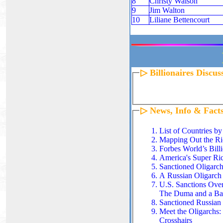
8
Christy Walson
9
Jim Walton
10
Liliane Bettencourt
▷ Billionaires Discu
▷ News, Info & Fact
List of Countries by
Mapping Out the Ric
Forbes World’s Billi
America's Super Ri
Sanctioned Oligarch
A Russian Oligarch
U.S. Sanctions Ove
The Duma and a B
Sanctioned Russian B
Meet the Oligarchs
:
Crosshairs