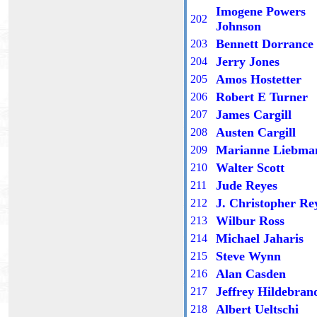
Imogene Powers
202
Johnson
Bennett Dorrance
203
Jerry Jones
204
Amos Hostetter
205
Robert E Turner
20
6
James Cargill
20
7
Austen Cargill
20
8
Marianne Liebma
20
9
Walter Scott
2
10
Jude Reyes
2
11
J. Christopher Re
2
12
Wilbur Ross
2
13
Michael Jaharis
2
14
Steve Wynn
2
15
Alan Casden
2
16
Jeffrey Hildebran
2
17
Albert Ueltschi
21
8