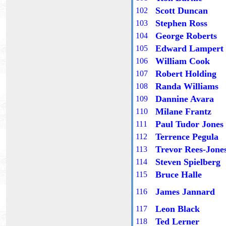
Scott Duncan
10
2
Stephen Ross
10
3
George Roberts
10
4
Edward Lampert
10
5
William Cook
10
6
Robert Holding
10
7
Randa Williams
10
8
Dannine Avara
10
9
Milane Frantz
1
10
Paul Tudor Jones
11
1
Terrence Pegula
11
2
Trevor Rees-Jone
11
3
Steven Spielberg
11
4
Bruce Halle
11
5
James Jannard
11
6
Leon Black
11
7
Ted Lerner
11
8