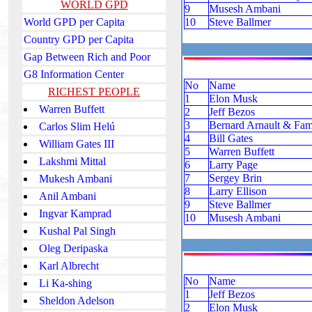
WORLD GPD
9
Musesh Ambani
World GPD per Capita
10
Steve Ballmer
Country GPD per Capita
Gap Between Rich and Poor
G8 Information Center
No
Name
RICHEST PEOPLE
1
Elon Musk
Warren Buffett
2
Jeff Bezos
3
Bernard Arnault & Fam
Carlos Slim Helú
4
Bill Gates
William Gates III
5
Warren Buffett
Lakshmi Mittal
6
Larry Page
7
Sergey Brin
Mukesh Ambani
8
Larry Ellison
Anil Ambani
9
Steve Ballmer
Ingvar Kamprad
10
Musesh Ambani
Kushal Pal Singh
Oleg Deripaska
Karl Albrecht
No
Name
Li Ka-shing
1
Jeff Bezos
Sheldon Adelson
2
Elon Musk