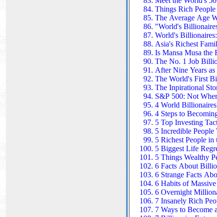
Meet the World's 50 
Things Rich People
The Average Age W
"World's Billionair
World's Billionaires
Asia's Richest Famil
Is Mansa Musa the 
The No. 1 Job Billi
After Nine Years as
The World's First B
The Inpirational St
S&P 500: Not Where
4 World Billionaire
4 Steps to Becoming
5 Top Investing Tact
5 Incredible People
5 Richest People in
5 Biggest Life Regre
5 Things Wealthy Pe
6 Facts About Billi
6 Strange Facts Abou
6 Habits of Massive
6 Overnight Million
7 Insanely Rich Pe
7 Ways to Become a