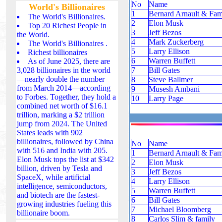
No
Name
World's Billionaires
1
Bernard Arnault & Fam
The World's Billionaires.
2
Elon Musk
Top 20 Richest People in
3
Jeff Bezos
the World.
4
Mark Zuckerberg
The World's Billionaires .
5
Larry Ellison
Richest billionaires
6
Warren Buffett
As of June 2025, there are
3,028 billionaires in the world
7
Bill Gates
—nearly double the number
8
Steve Ballmer
from March 2014—according
9
Musesh Ambani
to Forbes. Together, they hold a
10
Larry Page
combined net worth of $16.1
trillion, marking a $2 trillion
jump from 2024. The United
States leads with 902
billionaires, followed by China
No
Name
with 516 and India with 205.
1
Bernard Arnault & Fam
Elon Musk tops the list at $342
2
Elon Musk
billion, driven by Tesla and
3
Jeff Bezos
SpaceX, while artificial
4
Larry Ellison
intelligence, semiconductors,
5
Warren Buffett
and biotech are the fastest-
6
Bill Gates
growing industries fueling this
7
Michael Bloomberg
billionaire boom.
8
Carlos Slim & family