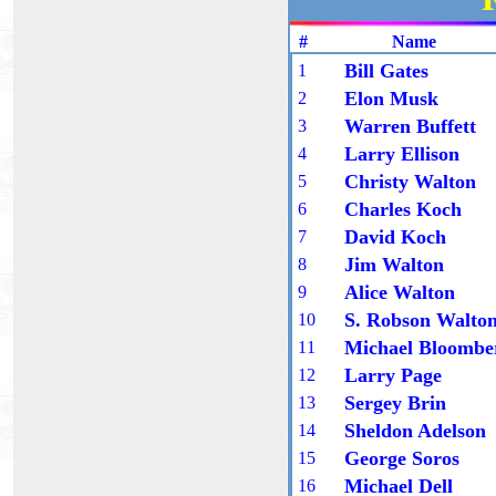
# Name 
Bill Gates
1
Elon Musk
2
Warren Buffett
3
Larry Ellison
4
Christy Walton
5
Charles Koch
6
David Koch
7
Jim Walton
8
Alice Walton
9
S. Robson Walto
10
Michael Bloombe
1
1
Larry Page
1
2
Sergey Brin
1
3
Sheldon Adelson
1
4
George Soros
1
5
Michael Dell
1
6