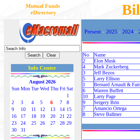
Bil
Mutual Funds
eDirectory
Present
-
2025
-
2024
-
No
Name
2
Elon Musk
4
Mark Zuckerberg
Info Center
3
Jeff Bezos
5
Larry Ellison
August 2026
1
Bernard Arnault & Fam
Sun
Mon
Tue
Wed
Thu
Fri
Sat
6
Warren Buffett
1
10
Larry Page
2
3
4
5
6
7
8
9
Sergery Brin
7
Amancio Ortega
9
10
11
12
13
14
15
8
Steve Ballmer
16
17
18
19
20
21
22
23
24
25
26
27
28
29
30
31