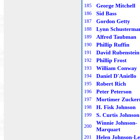
George Mitchell
18
5
Sid Bass
18
6
Gordon Getty
18
7
Lynn Schusterma
18
8
Alfred Taubman
18
9
Phillip Ruffin
1
90
David Rubenstein
1
91
Phillip Frost
1
92
William Conway
1
93
Daniel D'Aniello
1
94
Robert Rich
1
95
Peter Peterson
1
96
Mortimer Zucke
1
97
H. Fisk Johnson
1
98
S. Curtis Johnson
1
99
Winnie Johnson-
200
Marquart
Helen Johnson-Le
201