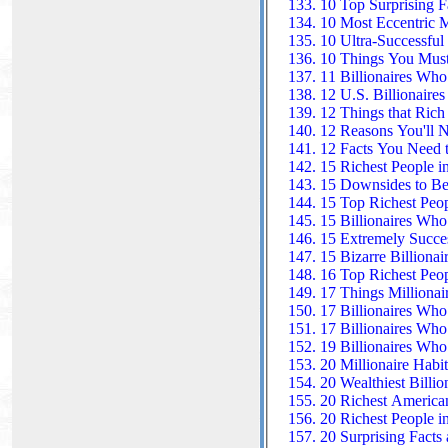
10 Top Surprising F
10 Most Eccentric Mi
10 Ultra-Successful 
10 Things You Must
11 Billionaires Who
12 U.S. Billionaire
12 Things that Rich
12 Reasons You'll N
12 Facts You Need t
15 Richest People i
15 Downsides to Be
15 Top Richest Peop
15 Billionaires Wh
15 Extremely Succe
15 Bizarre Billiona
16 Top Richest Peo
17 Things Millionai
17 Billionaires Who 
17 Billionaires Who
19 Billionaires Wh
20 Millionaire Habit
20 Wealthiest Billio
20 Richest American
20 Richest People i
20 Surprising Facts 