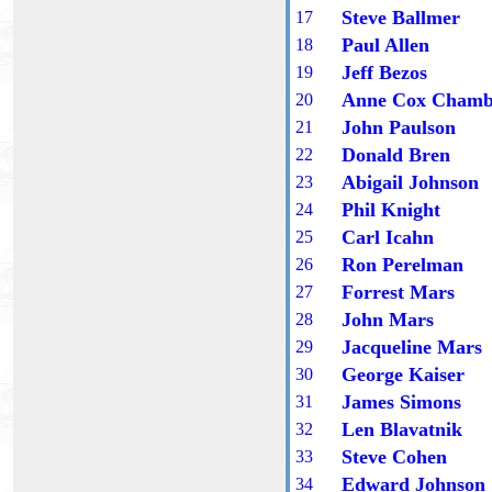
Steve Ballmer
1
7
Paul Allen
1
8
Jeff Bezos
1
9
Anne Cox Chamb
20
John Paulson
2
1
Donald Bren
2
2
Abigail Johnson
2
3
Phil Knight
2
4
Carl Icahn
2
5
Ron Perelman
2
6
Forrest Mars
2
7
John Mars
2
8
Jacqueline Mars
2
9
George Kaiser
30
James Simons
3
1
Len Blavatnik
3
2
Steve Cohen
3
3
Edward Johnson
3
4