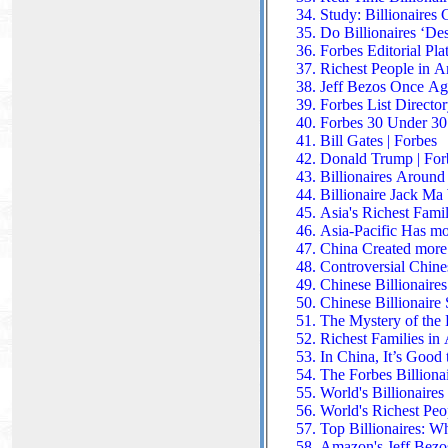
Study: Billionaires
Do Billionaires ‘De
Forbes Editorial Pla
Richest People in 
Jeff Bezos Once Ag
Forbes List Directo
Forbes 30 Under 30
Bill Gates | Forbes
Donald Trump | For
Billionaires Around 
Billionaire Jack Ma
Asia's Richest Famil
Asia-Pacific Has mo
China Created more 
Controversial Chines
Chinese Billionaire
Chinese Billionair
The Mystery of the 
Richest Families in 
In China, It’s Good
The Forbes Billionai
World's Billionaire
World's Richest Peo
Top Billionaires: Wh
Amazon's Jeff Bezos