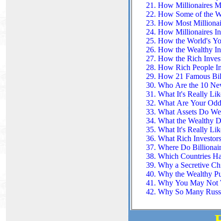
How Millionaires M
How Some of the Wea
How Most Millionai
How Millionaires In
How the World's Yo
How the Wealthy In
How the Rich Inves
How Rich People In
How 21 Famous Bill
Who Are the 10 New
What It's Really Lik
What Are Your Odds
What Assets Do Wea
What the Wealthy D
What It's Really Lik
What Rich Investor
Where Do Billionair
Which Countries Hav
Why a Secretive Chi
Why the Wealthy Pu
Why You May Not Wa
Why So Many Russia