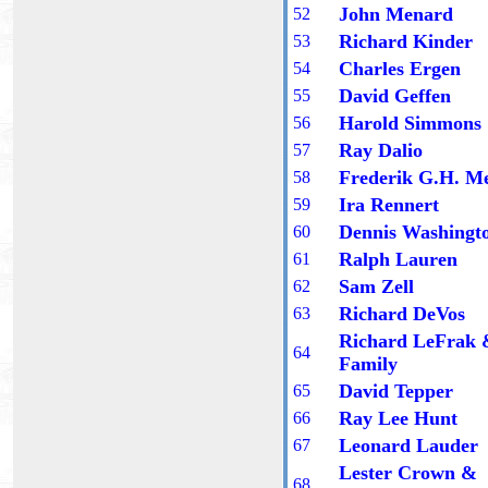
John Menard
5
2
Richard Kinder
5
3
Charles Ergen
5
4
David Geffen
5
5
Harold Simmons
5
6
Ray Dalio
5
7
Frederik G.H. Me
5
8
Ira Rennert
5
9
Dennis Washingt
60
Ralph Lauren
6
1
Sam Zell
6
2
Richard DeVos
6
3
Richard LeFrak
6
4
Family
David Tepper
6
5
Ray Lee Hunt
6
6
Leonard Lauder
6
7
Lester Crown
&
6
8