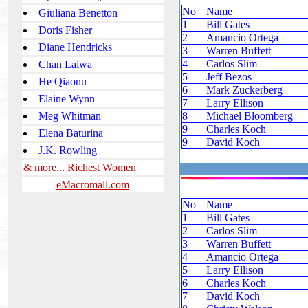
No
Name
Giuliana Benetton
1
Bill Gates
Doris Fisher
2
Amancio Ortega
Diane Hendricks
3
Warren Buffett
4
Carlos Slim
Chan Laiwa
5
Jeff Bezos
He Qiaonu
6
Mark Zuckerberg
Elaine Wynn
7
Larry Ellison
Meg Whitman
8
Michael Bloomberg
9
Charles Koch
Elena Baturina
9
David Koch
J.K. Rowling
& more... Richest Women
eMacromall.com
No
Name
1
Bill Gates
2
Carlos Slim
3
Warren Buffett
4
Amancio Ortega
5
Larry Ellison
6
Charles Koch
7
David Koch