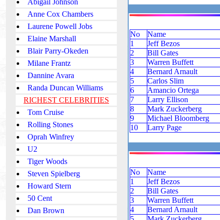
Abigail Johnson
Anne Cox Chambers
Laurene Powell Jobs
No
Name
Elaine Marshall
1
Jeff Bezos
Blair Parry-Okeden
2
Bill Gates
3
Warren Buffett
Milane Frantz
4
Bernard Arnault
Dannine Avara
5
Carlos Slim
Randa Duncan Williams
6
Amancio Ortega
7
Larry Ellison
RICHEST CELEBRITIES
8
Mark Zuckerberg
Tom Cruise
9
Michael Bloomberg
Rolling Stones
10
Larry Page
Oprah Winfrey
U2
Tiger Woods
No
Name
Steven Spielberg
1
Jeff Bezos
Howard Stern
2
Bill Gates
50 Cent
3
Warren Buffett
4
Bernard Arnault
Dan Brown
5
Mark Zuckerberg