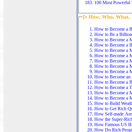
100 Most Powerful 
▷ How, Who, What,
How to Become a Bi
How to Be a Billiona
How to Become a Mil
How to Become a Bi
How to Become a Mi
How to Become a Mi
How to Become a Mi
How to Become a Mi
How to Become a Mil
How to Become an E
How to Become a Bil
How to Become a Ti
How to Become a Mi
How to Become a Mil
How to Build Wealt
How to Get Rich Qui
How Self-made Are 
How the Super-Ric
How Famous US Bill
How Do Rich People