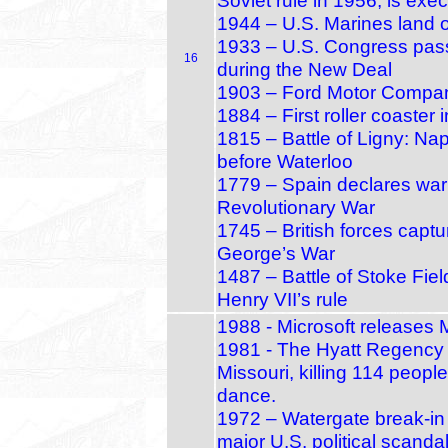
Soviet rule in 1956, is exe
1944 – U.S. Marines land 
1933 – U.S. Congress pass
16
during the New Deal
1903 – Ford Motor Compan
1884 – First roller coaster
1815 – Battle of Ligny: Nap
before Waterloo
1779 – Spain declares war 
Revolutionary War
1745 – British forces capt
George’s War
1487 – Battle of Stoke Fie
Henry VII’s rule
1988 - Microsoft releases
1981 - The Hyatt Regency 
Missouri, killing 114 peopl
dance.
1972 – Watergate break‑in
major U.S. political scanda