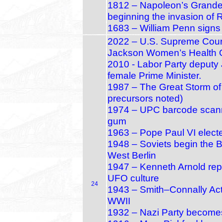
1812 – Napoleon’s Grande
beginning the invasion of 
1683 – William Penn signs
2022 – U.S. Supreme Court
Jackson Women’s Health O
2010 - Labor Party deputy J
female Prime Minister.
1987 – The Great Storm of
precursors noted)
1974 – UPC barcode scanned
gum
1963 – Pope Paul VI electe
1948 – Soviets begin the Be
West Berlin
1947 – Kenneth Arnold repo
UFO culture
24
1943 – Smith–Connally Act p
WWII
1932 – Nazi Party becomes 