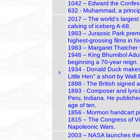
1042 – Edward the Confes
632 - Muhammad, a principa
2017 – The world’s largest 
calving of iceberg A‑68.
1993 – Jurassic Park prem
highest‑grossing films in hi
1983 – Margaret Thatcher 
1946 – King Bhumibol Adul
beginning a 70‑year reign.
1934 - Donald Duck makes h
9
Little Hen" a short by Walt
1898 - The British signed 
1893 - Composer and lyrici
Peru, Indiana. He published
age of ten.
1856 - Mormon handcart pio
1815 – The Congress of Vi
Napoleonic Wars.
2003 – NASA launches the S