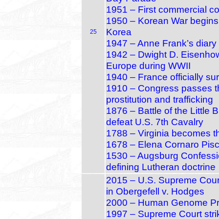
1951 – First commercial c
1950 – Korean War begins 
Korea
25
1947 – Anne Frank’s diary 
1942 – Dwight D. Eisenho
Europe during WWII
1940 – France officially s
1910 – Congress passes t
prostitution and trafficking
1876 – Battle of the Littl
defeat U.S. 7th Cavalry
1788 – Virginia becomes th
1678 – Elena Cornaro Pisc
1530 – Augsburg Confessi
defining Lutheran doctrine
2015 – U.S. Supreme Court
in Obergefell v. Hodges
2000 – Human Genome Proj
1997 – Supreme Court stri