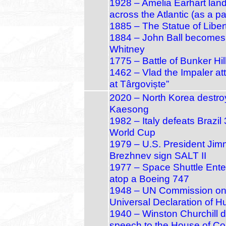
1928 – Amelia Earhart land
across the Atlantic (as a p
1885 – The Statue of Liber
1884 – John Ball becomes f
Whitney
1775 – Battle of Bunker Hi
1462 – Vlad the Impaler at
at Târgoviște”
2020 – North Korea destroys
Kaesong
1982 – Italy defeats Brazil 
World Cup
1979 – U.S. President Jim
Brezhnev sign SALT II
1977 – Space Shuttle Enterpr
atop a Boeing 747
1948 – UN Commission on H
Universal Declaration of 
1940 – Winston Churchill de
speech to the House of 