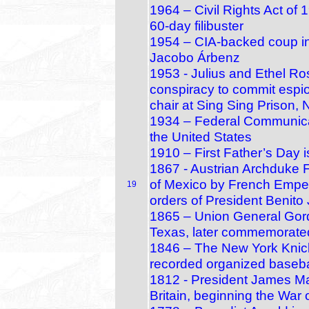
1964 – Civil Rights Act of
60‑day filibuster
1954 – CIA-backed coup in
Jacobo Árbenz
1953 - Julius and Ethel Ro
conspiracy to commit espio
chair at Sing Sing Prison,
1934 – Federal Communica
the United States
1910 – First Father’s Day 
1867 - Austrian Archduke F
of Mexico by French Empero
19
orders of President Benito
1865 – Union General Gor
Texas, later commemorate
1846 – The New York Knicke
recorded organized baseb
1812 - President James Mad
Britain, beginning the War 