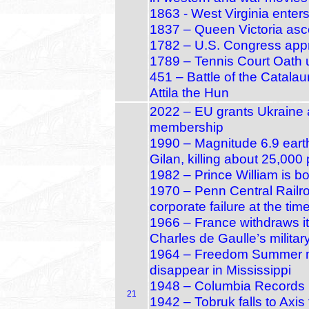
1863 - West Virginia enters
1837 – Queen Victoria asce
1782 – U.S. Congress appr
1789 – Tennis Court Oath u
451 – Battle of the Catala
Attila the Hun
2022 – EU grants Ukraine 
membership
1990 – Magnitude 6.9 earth
Gilan, killing about 25,000
1982 – Prince William is b
1970 – Penn Central Railro
corporate failure at the tim
1966 – France withdraws 
Charles de Gaulle’s militar
1964 – Freedom Summer mur
disappear in Mississippi
1948 – Columbia Records i
21
1942 – Tobruk falls to Axis