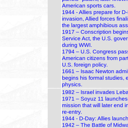
American sports cars.
1944 - Allies prepare for 
invasion, Allied forces fina
the largest amphibious assa
1917 – Conscription begins
Service Act, the U.S. gover
during WWI.
1794 – U.S. Congress passe
American citizens from part
U.S. foreign policy.
1661 – Isaac Newton admit
begins his formal studies,
physics.
1982 – Israel invades Leb
1971 – Soyuz 11 launches:
mission that will later end
re‑entry.
1944 - D-Day: Allies launc
1942 – The Battle of Midw