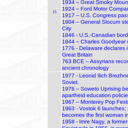
1934 – Great Smoky Mounta
1924 – Ford Motor Company
15
1917 – U.S. Congress pass
1904 – General Slocum stea
City
1846 - U.S.-Canadian bord
1844 – Charles Goodyear r
1776 - Delaware declares
Great Britain
763 BCE – Assyrians record
ancient chronology
1977 - Leonid Ilich Brezhn
Soviet.
1976 – Soweto Uprising beg
apartheid education polici
1967 – Monterey Pop Festi
1963 - Vostok 6 launches;
becomes the first woman i
1958 - Imre Nagy, a former