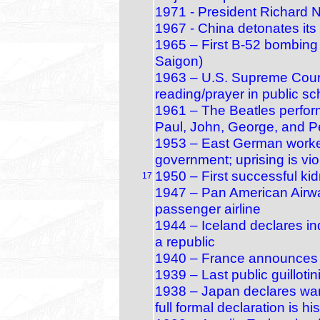
1971 - President Richard N
1967 - China detonates its
1965 – First B‑52 bombing 
Saigon)
1963 – U.S. Supreme Court
reading/prayer in public s
1961 – The Beatles perform 
Paul, John, George, and P
1953 – East German worker
government; uprising is vi
1950 – First successful ki
17
1947 – Pan American Airway
passenger airline
1944 – Iceland declares 
a republic
1940 – France announces i
1939 – Last public guillotin
1938 – Japan declares war 
full formal declaration is hi