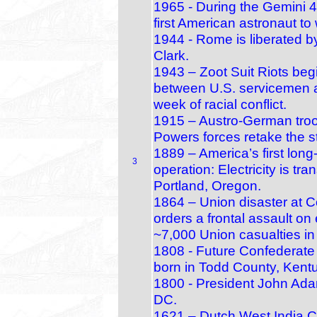
1965 - During the Gemini 4
first American astronaut to
1944 - Rome is liberated b
Clark.
1943 – Zoot Suit Riots beg
between U.S. servicemen 
week of racial conflict.
1915 – Austro‑German troop
Powers forces retake the s
1889 – America’s first long
3
operation: Electricity is tr
Portland, Oregon.
1864 – Union disaster at C
orders a frontal assault o
~7,000 Union casualties in
1808 - Future Confederate
born in Todd County, Kent
1800 - President John Adam
DC.
1621 – Dutch West India C