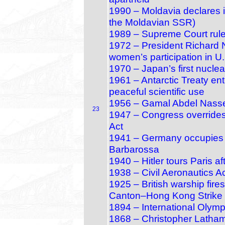
1990 – Moldavia declares 
the Moldavian SSR)
1989 – Supreme Court rules
1972 – President Richard Ni
women’s participation in U.
1970 – Japan’s first nuclea
1961 – Antarctic Treaty ente
peaceful scientific use
1956 – Gamal Abdel Nasser
23
1947 – Congress overrides
Act
1941 – Germany occupies T
Barbarossa
1940 – Hitler tours Paris a
1938 – Civil Aeronautics A
1925 – British warship fire
Canton–Hong Kong Strike
1894 – International Olym
1868 – Christopher Latham