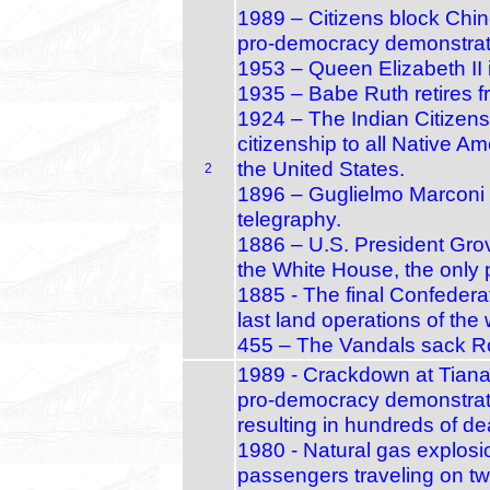
1989 – Citizens block Chi
pro‑democracy demonstrat
1953 – Queen Elizabeth II
1935 – Babe Ruth retires 
1924 – The Indian Citizens
citizenship to all Native Ame
the United States.
2
1896 – Guglielmo Marconi ap
telegraphy.
1886 – U.S. President Gro
the White House, the only 
1885 - The final Confedera
last land operations of the 
455 – The Vandals sack Ro
1989 - Crackdown at Tiana
pro‑democracy demonstrato
resulting in hundreds of de
1980 - Natural gas explosio
passengers traveling on two