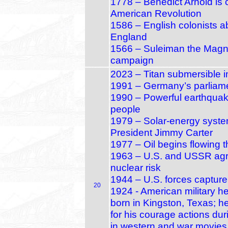
1778 – Benedict Arnold is 
American Revolution
1586 – English colonists 
England
1566 – Suleiman the Magnifi
campaign
2023 – Titan submersible 
1991 – Germany’s parliamen
1990 – Powerful earthquake
people
1979 – Solar‑energy syste
President Jimmy Carter
1977 – Oil begins flowing 
1963 – U.S. and USSR agree
nuclear risk
1944 – U.S. forces capture
20
1924 - American military h
born in Kingston, Texas; 
for his courage actions dur
in western and war movies