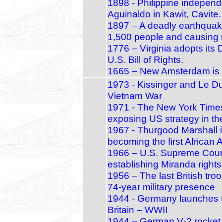
1898 - Philippine independ
Aguinaldo in Kawit, Cavite.
1897 – A deadly earthquake
1,500 people and causing 
1776 – Virginia adopts its 
U.S. Bill of Rights.
1665 – New Amsterdam is 
1973 - Kissinger and Le D
Vietnam War
1971 - The New York Times
exposing US strategy in t
1967 - Thurgood Marshall 
becoming the first African 
1966 – U.S. Supreme Court
establishing Miranda rights
1956 – The last British tr
74‑year military presence
1944 - Germany launches th
Britain – WWII
1944 – German V‑2 rocket r