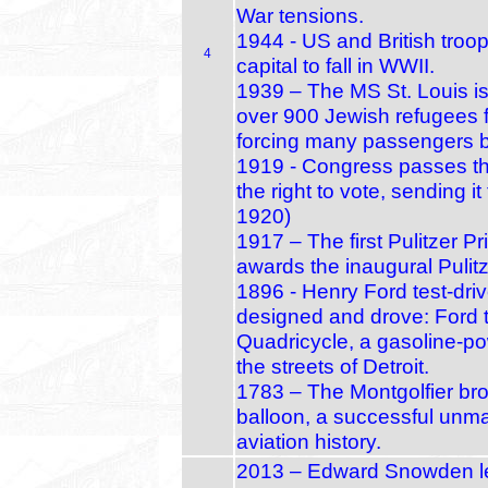
War tensions.
1944 - US and British troo
4
capital to fall in WWII.
1939 – The MS St. Louis is 
over 900 Jewish refugees 
forcing many passengers b
1919 - Congress passes 
the right to vote, sending it
1920)
1917 – The first Pulitzer 
awards the inaugural Pulitze
1896 - Henry Ford test-driv
designed and drove: Ford t
Quadricycle, a gasoline‑p
the streets of Detroit.
1783 – The Montgolfier bro
balloon, a successful unma
aviation history.
2013 – Edward Snowden l