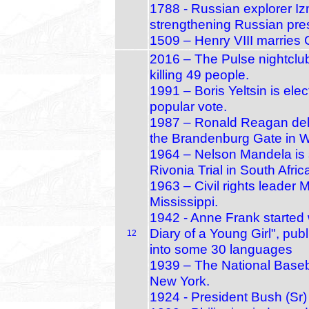
1788 - Russian explorer Izm
strengthening Russian pres
1509 – Henry VIII marries Ca
2016 – The Pulse nightclub
killing 49 people.
1991 – Boris Yeltsin is elec
popular vote.
1987 – Ronald Reagan deliv
the Brandenburg Gate in W
1964 – Nelson Mandela is s
Rivonia Trial in South Afric
1963 – Civil rights leader
Mississippi.
1942 - Anne Frank started 
Diary of a Young Girl", pu
12
into some 30 languages
1939 – The National Baseb
New York.
1924 - President Bush (Sr)