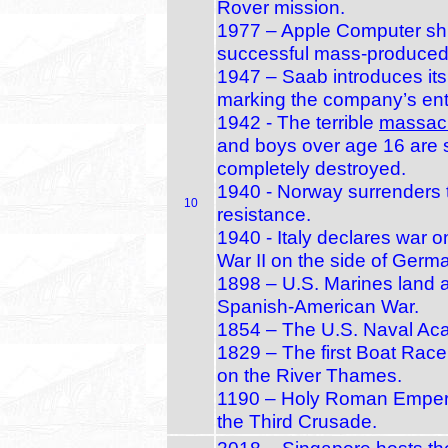
Rover mission.
1977 – Apple Computer ships 
successful mass‑produced
1947 – Saab introduces its 
marking the company’s entr
1942 - The terrible
massac
and boys over age 16 are s
completely destroyed.
1940 - Norway surrenders 
10
resistance.
1940 - Italy declares war o
War II on the side of Germ
1898 – U.S. Marines land 
Spanish‑American War.
1854 – The U.S. Naval Acad
1829 – The first Boat Rac
on the River Thames.
1190 – Holy Roman Emperor
the Third Crusade.