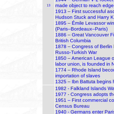
made object to reach edge
13
1913 – First successful as
Hudson Stuck and Harry K
1895 – Émile Levassor wins 
(Paris–Bordeaux–Paris)
1886 – Great Vancouver Fir
British Columbia
1878 – Congress of Berlin 
Russo‑Turkish War
1850 – American League of 
labor union, is founded in 
1774 – Rhode Island becom
importation of slaves
1325 – Ibn Battuta begins 
1982 - Falkland Islands Wa
1977 - Congress adopts the 
1951 – First commercial co
Census Bureau
1940 - Germans enter Paris