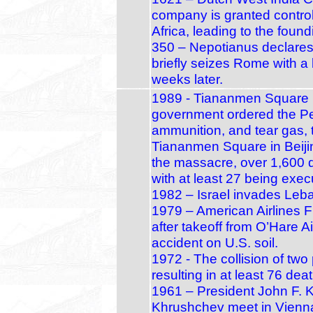
company is granted control
Africa, leading to the foun
350 – Nepotianus declare
briefly seizes Rome with a 
weeks later.
1989 - Tiananmen Square 
government ordered the Peo
ammunition, and tear gas, 
Tiananmen Square in Beijing
the massacre, over 1,600 
with at least 27 being exec
1982 – Israel invades Leb
1979 – American Airlines Fl
after takeoff from O’Hare A
accident on U.S. soil.
1972 - The collision of tw
resulting in at least 76 de
1961 – President John F. 
Khrushchev meet in Vienna