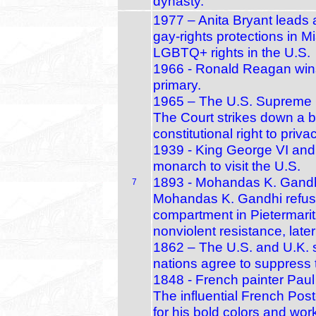
dynasty.
1977 – Anita Bryant leads 
gay‑rights protections in M
LGBTQ+ rights in the U.S.
1966 - Ronald Reagan wins
primary.
1965 – The U.S. Supreme C
The Court strikes down a b
constitutional right to priva
1939 - King George VI and 
monarch to visit the U.S.
1893 - Mohandas K. Gandhi's
7
Mohandas K. Gandhi refuses
compartment in Pietermaritz
nonviolent resistance, lat
1862 – The U.S. and U.K. 
nations agree to suppress t
1848 - French painter Paul
The influential French Post
for his bold colors and work 