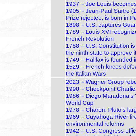
1937 – Joe Louis become
1905 – Jean‑Paul Sartre (
Prize rejectee, is born in P
1898 – U.S. captures Gua
1789 – Louis XVI recogniz
French Revolution
1788 – U.S. Constitution 
the ninth state to approve i
1749 – Halifax is founded 
1529 – French forces defea
the Italian Wars
2023 – Wagner Group rebel
1990 – Checkpoint Charlie 
1986 – Diego Maradona’s “
World Cup
1978 – Charon, Pluto’s lar
1969 – Cuyahoga River fire
environmental reforms
1942 – U.S. Congress offici