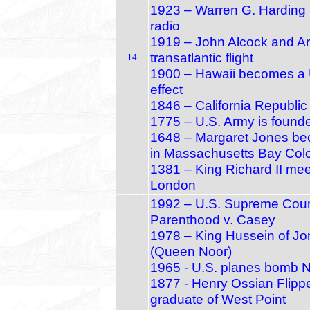
1923 – Warren G. Harding 
radio
1919 – John Alcock and Ar
transatlantic flight
14
1900 – Hawaii becomes a U.
effect
1846 – California Republic
1775 – U.S. Army is found
1648 – Margaret Jones beco
in Massachusetts Bay Col
1381 – King Richard II meet
London
1992 – U.S. Supreme Cour
Parenthood v. Casey
1978 – King Hussein of Jo
(Queen Noor)
1965 - U.S. planes bomb 
1877 - Henry Ossian Flippe
graduate of West Point