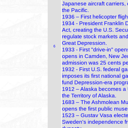
Japanese aircraft carriers, 
the Pacific.
1936 – First helicopter fl
1934 - President Franklin 
Act, creating the U.S. Se
regulate stock markets and
Great Depression.
6
1933 - First "drive-in" open
opens in Camden, New Jers
admission was 25 cents per
1932 - First U.S. federal 
imposes its first national 
fund Depression‑era prog
1912 – Alaska becomes a U.
the Territory of Alaska.
1683 – The Ashmolean Mus
opens the first public muse
1523 – Gustav Vasa electe
Sweden's independence fr