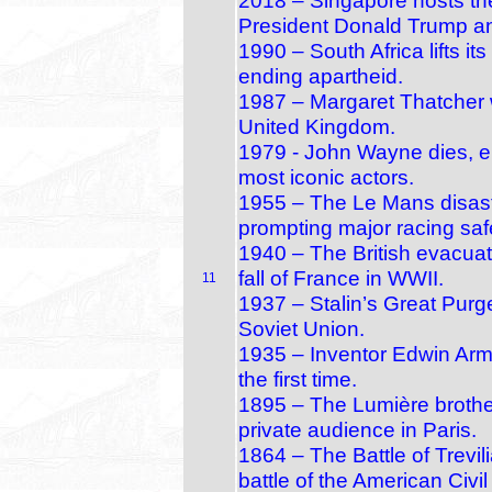
2018 – Singapore hosts th
President Donald Trump a
1990 – South Africa lifts i
ending apartheid.
1987 – Margaret Thatcher w
United Kingdom.
1979 - John Wayne dies, en
most iconic actors.
1955 – The Le Mans disaste
prompting major racing saf
1940 – The British evacuat
fall of France in WWII.
11
1937 – Stalin’s Great Purge
Soviet Union.
1935 – Inventor Edwin Arm
the first time.
1895 – The Lumière brothers
private audience in Paris.
1864 – The Battle of Trevili
battle of the American Civil