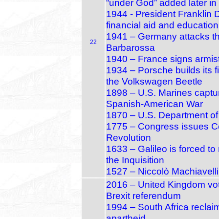
“under God” added later in
1944 - President Franklin D
financial aid and educatio
1941 – Germany attacks th
22
Barbarossa
1940 – France signs armis
1934 – Porsche builds its fi
the Volkswagen Beetle
1898 – U.S. Marines capt
Spanish‑American War
1870 – U.S. Department of 
1775 – Congress issues Co
Revolution
1633 – Galileo is forced to
the Inquisition
1527 – Niccolò Machiavelli
2016 – United Kingdom vot
Brexit referendum
1994 – South Africa reclaims
apartheid