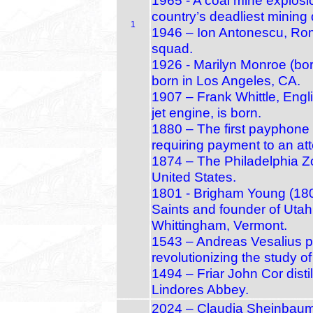
1965 - A coal mine explosio
country’s deadliest mining 
1
1946 – Ion Antonescu, Roma
squad.
1926 - Marilyn Monroe (bo
born in Los Angeles, CA.
1907 – Frank Whittle, Engli
jet engine, is born.
1880 – The first payphone g
requiring payment to an at
1874 – The Philadelphia Zo
United States.
1801 - Brigham Young (1801
Saints and founder of Utah’
Whittingham, Vermont.
1543 – Andreas Vesalius p
revolutionizing the study 
1494 – Friar John Cor distil
Lindores Abbey.
2024 – Claudia Sheinbaum i