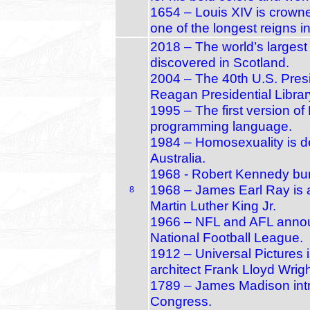
1654 – Louis XIV is crown
one of the longest reigns i
2018 – The world’s largest d
discovered in Scotland.
2004 – The 40th U.S. Pres
Reagan Presidential Librar
1995 – The first version o
programming language.
1984 – Homosexuality is d
Australia.
1968 - Robert Kennedy bu
1968 – James Earl Ray is a
8
Martin Luther King Jr.
1966 – NFL and AFL announ
National Football League.
1912 – Universal Pictures
architect Frank Lloyd Wrig
1789 – James Madison intro
Congress.