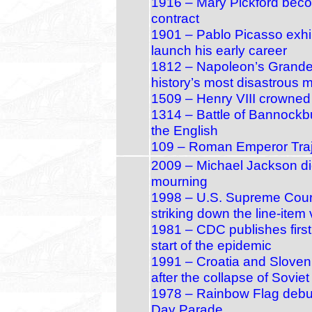
1916 – Mary Pickford become
contract
1901 – Pablo Picasso exhibi
launch his early career
1812 – Napoleon’s Grande
history’s most disastrous 
1509 – Henry VIII crowned
1314 – Battle of Bannockb
the English
109 – Roman Emperor Traj
2009 – Michael Jackson di
mourning
1998 – U.S. Supreme Court 
striking down the line‑item 
1981 – CDC publishes first
start of the epidemic
1991 – Croatia and Sloven
after the collapse of Sovie
1978 – Rainbow Flag debu
Day Parade