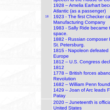
1928 – Amelia Earhart beco
Atlantic (as a passenger)
1923 - The first Checker 
18
Manufacturing Company
1983 - Sally Ride became t
space.
1882 - Russian composer I
St. Petersburg.
1815 - Napoleon defeated a
Europe
1812 – U.S. Congress decla
1812
1778 – British forces aban
Revolution
1682 – William Penn founds
1429 – Joan of Arc leads Fr
Patay
2020 – Juneteenth is offici
United States