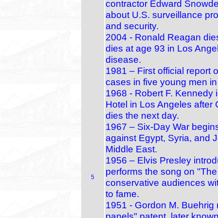
contractor Edward Snowden 
about U.S. surveillance pr
and security.
2004 - Ronald Reagan die
dies at age 93 in Los Angel
disease.
1981 – First official repor
cases in five young men i
1968 - Robert F. Kennedy 
Hotel in Los Angeles after C
dies the next day.
1967 – Six‑Day War begins:
against Egypt, Syria, and 
Middle East.
1956 – Elvis Presley intr
performs the song on "The
5
conservative audiences wit
to fame.
1951 - Gordon M. Buehrig r
panels" patent, later know