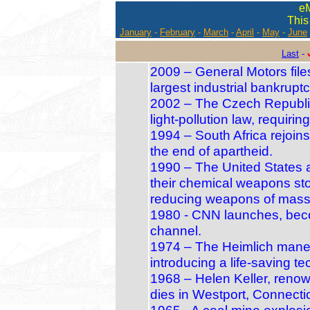
e
This
January
-
February
-
March
-
April
-
May
-
June
Last
-
2009 – General Motors file
largest industrial bankruptc
2002 – The Czech Republic 
light‑pollution law, requirin
1994 – South Africa rejoin
the end of apartheid.
1990 – The United States 
their chemical weapons sto
reducing weapons of mass 
1980 - CNN launches, beco
channel.
1974 – The Heimlich maneuve
introducing a life‑saving te
1968 – Helen Keller, renow
dies in Westport, Connectic