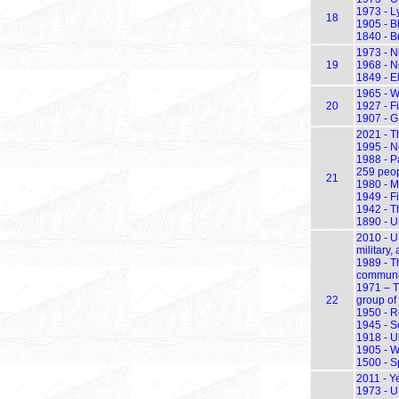
1973 - L
18
1905 - B
1840 - B
1973 - N
19
1968 - N
1849 - E
1965 - W
20
1927 - Fi
1907 - G
2021 - Th
1995 - N
1988 - P
259 peop
21
1980 - M
1949 - F
1942 - T
1890 - U
2010 - U
military,
1989 - T
communis
1971 – T
22
group of 
1950 - R
1945 - S
1918 - U
1905 - W
1500 - S
2011 - Y
1973 - U