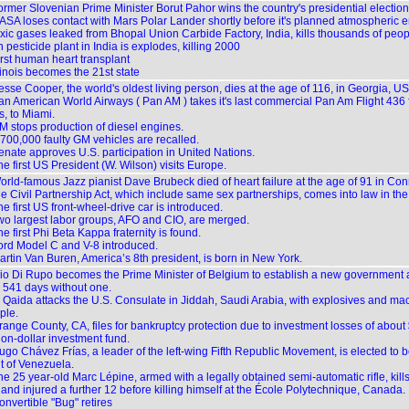
ormer Slovenian Prime Minister Borut Pahor wins the country's presidential election
ASA loses contact with Mars Polar Lander shortly before it's planned atmospheric en
xic gases leaked from Bhopal Union Carbide Factory, India, kills thousands of peop
 pesticide plant in India is explodes, killing 2000
irst human heart transplant
linois becomes the 21st state
sse Cooper, the world's oldest living person, dies at the age of 116, in Georgia, US
an American World Airways ( Pan AM ) takes it's last commercial Pan Am Flight 436
, to Miami.
M stops production of diesel engines.
,700,000 faulty GM vehicles are recalled.
enate approves U.S. participation in United Nations.
e first US President (W. Wilson) visits Europe.
orld-famous Jazz pianist Dave Brubeck died of heart failure at the age of 91 in Con
e Civil Partnership Act, which include same sex partnerships, comes into law in th
e first US front-wheel-drive car is introduced.
wo largest labor groups, AFO and CIO, are merged.
e first Phi Beta Kappa fraternity is found.
ord Model C and V-8 introduced.
artin Van Buren, America’s 8th president, is born in New York.
lio Di Rupo becomes the Prime Minister of Belgium to establish a new government a
 541 days without one.
l Qaida attacks the U.S. Consulate in Jiddah, Saudi Arabia, with explosives and mac
ple.
ange County, CA, files for bankruptcy protection due to investment losses of about $
lion-dollar investment fund.
ugo Chávez Frías, a leader of the left-wing Fifth Republic Movement, is elected to
t of Venezuela.
he 25 year-old Marc Lépine, armed with a legally obtained semi-automatic rifle, ki
 and injured a further 12 before killing himself at the École Polytechnique, Canada.
onvertible "Bug" retires