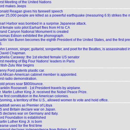
irst Meeting of the United Nations
ord makes Jeeps
onald Reagan gives his farewell speech
ver 25,000 people are killed as a powerful earthquake (measuring 6.9) strikes the 
earl Harbor was bombed in a surprise Japanese attack.
t female solo pilot Earhart flies from HI to CA
rand Canyon National Monument is created
homas Edison exhibited the phonograph.
artin Van Buren becomes the eighth President of the United States, and the first pr
S.
hn Lennon, singer, guitarist, songwriter, and poet for the Beatles, is assassinated 
 David Chapman.
phelia Caraway: the 1st elected female US senator
rst meeting of Big Four Nations' leaders in Paris
ritish-Zulu War begins
nry Ford patents plastic car.
st African-American cabinet member is appointed.
rst radio demonstration.
old prices soar $800/ounce.
anklin Roosevelt - 1st President travels by airplane.
r. Martin Luther King Jr. received the Nobel Peace Prize.
e first constitution in the American colonies.
yoming, a territory of the U.S., allowed women to vote and hold office.
addafi serves as Premier of Libya
S and Britain declare war on Japan.
S declares war on Germany and Italy.
ord Foundation is established
rtin Luther King Jr. is born
arse used for the first time
ermont declares independence from Britain & NY