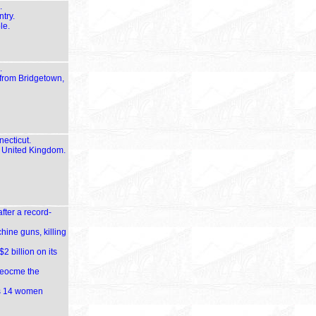
.
try.
le.
.
 from Bridgetown,
necticut.
e United Kingdom.
fter a record-
hine guns, killing
2 billion on its
 beocme the
lls 14 women