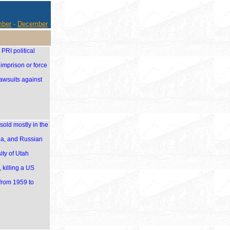
ber
-
December
PRI political
imprison or force
awsuits against
old mostly in the
ia, and Russian
ity of Utah
 killing a US
from 1959 to