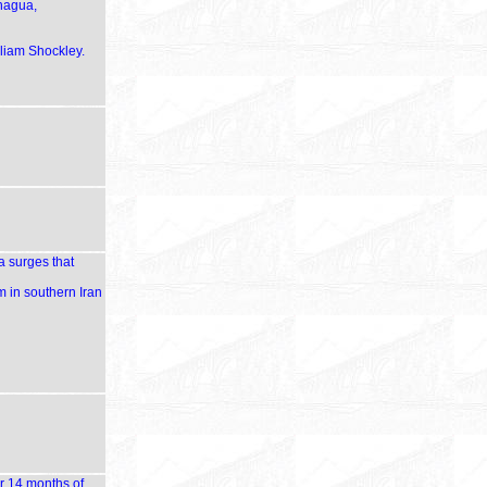
anagua,
lliam Shockley.
a surges that
m in southern Iran
er 14 months of