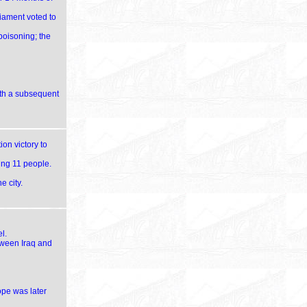
liament voted to
poisoning; the
ith a subsequent
ion victory to
ling 11 people.
 city.
l.
tween Iraq and
ope was later