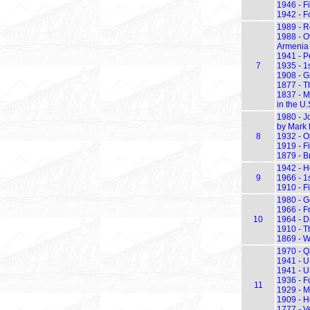
1946 - F
1942 - F
1989 - R
1988 - O
Armenia
1941 - P
7
1935 - 1s
1908 - G
1877 - T
1837 - M
in the U.
1980 - Jo
by Mark
8
1932 - O
1919 - Fi
1879 - B
1942 - He
9
1966 - 1
1910 - Fi
1980 - G
1966 - Fr
10
1964 - D
1910 - Th
1869 - W
1970 - Q
1941 - U
1941 - U
1936 - F
11
1929 - Ma
1909 - He
1777 - V