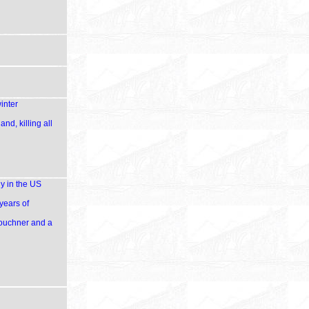
inter
d, killing all
y in the US
years of
Kouchner and a