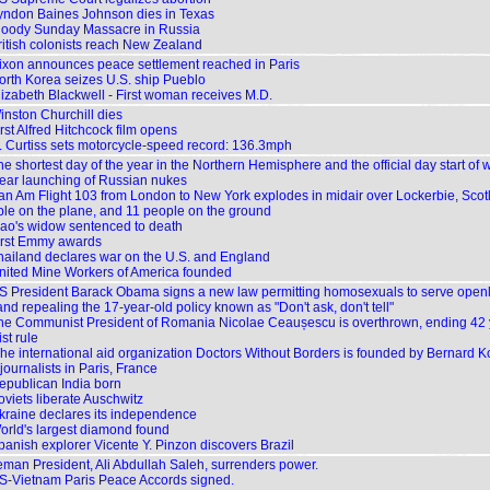
yndon Baines Johnson dies in Texas
loody Sunday Massacre in Russia
ritish colonists reach New Zealand
ixon announces peace settlement reached in Paris
orth Korea seizes U.S. ship Pueblo
lizabeth Blackwell - First woman receives M.D.
inston Churchill dies
rst Alfred Hitchcock film opens
. Curtiss sets motorcycle-speed record: 136.3mph
e shortest day of the year in the Northern Hemisphere and the official day start of w
ear launching of Russian nukes
an Am Flight 103 from London to New York explodes in midair over Lockerbie, Scotlan
le on the plane, and 11 people on the ground
ao's widow sentenced to death
irst Emmy awards
hailand declares war on the U.S. and England
nited Mine Workers of America founded
S President Barack Obama signs a new law permitting homosexuals to serve openl
 and repealing the 17-year-old policy known as "Don't ask, don't tell"
he Communist President of Romania Nicolae Ceaușescu is overthrown, ending 42 
t rule
he international aid organization Doctors Without Borders is founded by Bernard 
journalists in Paris, France
epublican India born
oviets liberate Auschwitz
kraine declares its independence
orld's largest diamond found
panish explorer Vicente Y. Pinzon discovers Brazil
eman President, Ali Abdullah Saleh, surrenders power.
S-Vietnam Paris Peace Accords signed.