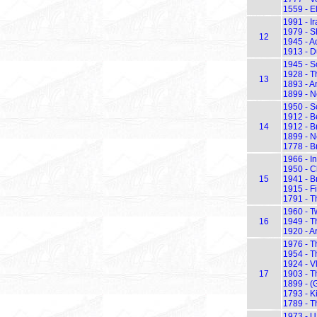
1559 - E
1991 - I
1979 - S
12
1945 - Ad
1913 - D
1945 - S
1928 - Th
13
1893 - 
1899 - N
1950 - S
1912 - B
14
1912 - B
1899 - N
1778 - B
1966 - I
1950 - C
15
1941 - Br
1915 - Fi
1791 - T
1960 - Tw
16
1949 - T
1920 - A
1976 - T
1954 - T
1924 - Vl
17
1903 - Th
1899 - (
1793 - K
1789 - T
1973 - U