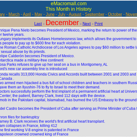
eMacromall.com
This Month in History
ary
-
March
-
April
-
May
-
June
-
July
-
August
-
September
-
October
-
Novem
December
Last
-
-
Next
-
Print
nrique Pena Nieto becomes President of Mexico, marking the return to power of the 
er twelve years.
ungary implements its Outlaws Homelessness law, which allows the government to 
 people to pay up to $600 fine for each violation.
he Roman Catholic Archdiocese of Los Angeles agrees to pay $60 million to settle l
 sexual abuse by its priests.
elipe Calderón becomes President of Mexico.
tarctica made a military-free continent
osa Parks refuses to give up her seat on a bus in Montgomery, AL
ord's new car assembly line is introduced
onda recalls 313,000 Honda Civics and Accords built between 2001 and 2003 and s
Canada .
wo armed men hijacked a bus full of school children and teachers in southern Russ
 gave them an Ilyushin-76 to fly to Israel to meet their demand.
ctors successfully perform the first implant of a permanent artificial heart at Univers
enter; the patient, Barney Clark, lived 112 days with the device.
 mob in the Pakistani capital, Islamabad, has burned the US Embassy to the ground,
idel Castro becomes the President of Cuba after serving as Prime Minister of Cuba 
ron files for bankruptcy
rney B. Clark receives the world's first artificial heart transplant.
am collapses in France, killing 412
he first working V-8 engine is patented in France
apoleon crowned crowned king of France