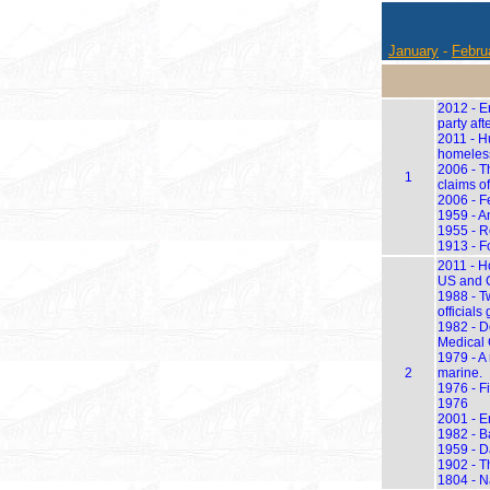
January
-
Febru
2012 - E
party aft
2011 - H
homeless
2006 - T
1
claims of
2006 - F
1959 - An
1955 - R
1913 - F
2011 - H
US and 
1988 - T
officials
1982 - Do
Medical C
1979 - A
2
marine.
1976 - F
1976
2001 - En
1982 - Ba
1959 - D
1902 - T
1804 - N