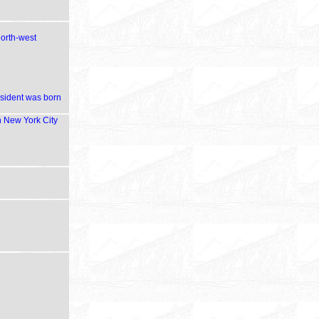
north-west
esident was born
in New York City