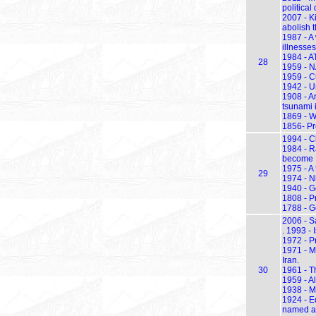
political
2007 - K
abolish 
1987 - A
illnesse
1984 - A
28
1959 - N
1959 - Cu
1942 - U
1908 - A
tsunami i
1869 - W
1856- Pre
1994 - C
1984 - Ra
become P
1975 - A 
29
1974 - N
1940 - G
1808 - P
1788 - Ge
2006 - S
. 1993 -
1972 - P
1971 - M
Iran.
30
1961 - T
1959 - Al
1938 - M
1924 - E
named af