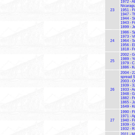
1972 - A
Nicarag
23
1951 - Fi
1947 - Th
1944 - Si
1943 - F
1899 - J
1986 - S
1973 - Vi
24
1964 - S
1956 - E
1818 - F
2002 - G
1989 - Y
25
1979 - C
1886 - K
2004 - 2
spread S
2003 - Ov
1939 - 3
26
1933 - A
1948 - G
1882 - F
1865 - J
1649 - K
1990 - F
1971 - A
27
1940 - Fi
1939 - G
1932 - R
2011 - M