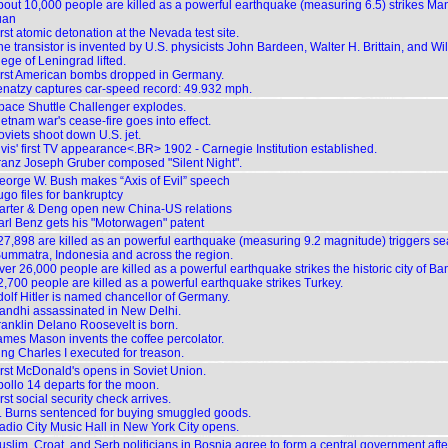
bout 10,000 people are killed as a powerful earthquake (measuring 6.5) strikes M
uan
rst atomic detonation at the Nevada test site.
e transistor is invented by U.S. physicists John Bardeen, Walter H. Brittain, and Wi
ege of Leningrad lifted.
irst American bombs dropped in Germany.
enatzy captures car-speed record: 49.932 mph.
pace Shuttle Challenger explodes.
etnam war's cease-fire goes into effect.
oviets shoot down U.S. jet.
lvis' first TV appearance<.BR> 1902 - Carnegie Institution established.
ranz Joseph Gruber composed "Silent Night".
eorge W. Bush makes “Axis of Evil” speech
ugo files for bankruptcy
arter & Deng open new China-US relations
arl Benz gets his "Motorwagen" patent
27,898 are killed as an powerful earthquake (measuring 9.2 magnitude) triggers se
ummatra, Indonesia and across the region.
er 26,000 people are killed as a powerful earthquake strikes the historic city of Ba
2,700 people are killed as a powerful earthquake strikes Turkey.
dolf Hitler is named chancellor of Germany.
andhi assassinated in New Delhi.
ranklin Delano Roosevelt is born.
ames Mason invents the coffee percolator.
ing Charles I executed for treason.
irst McDonald's opens in Soviet Union.
pollo 14 departs for the moon.
rst social security check arrives.
. Burns sentenced for buying smuggled goods.
adio City Music Hall in New York City opens.
uslim, Croat, and Serb politicians in Bosnia agree to form a central government aft