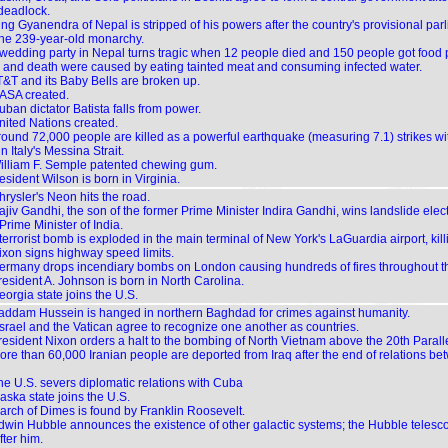
 deadlock.
ing Gyanendra of Nepal is stripped of his powers after the country's provisional par
the 239-year-old monarchy.
 wedding party in Nepal turns tragic when 12 people died and 150 people got food 
s and death were caused by eating tainted meat and consuming infected water.
T&T and its Baby Bells are broken up.
ASA created.
ban dictator Batista falls from power.
nited Nations created.
round 72,000 people are killed as a powerful earthquake (measuring 7.1) strikes w
n Italy's Messina Strait.
illiam F. Semple patented chewing gum.
sident Wilson is born in Virginia.
hrysler's Neon hits the road.
jiv Gandhi, the son of the former Prime Minister Indira Gandhi, wins landslide elect
rime Minister of India.
terrorist bomb is exploded in the main terminal of New York's LaGuardia airport, kil
ixon signs highway speed limits.
ermany drops incendiary bombs on London causing hundreds of fires throughout the
resident A. Johnson is born in North Carolina.
orgia state joins the U.S.
addam Hussein is hanged in northern Baghdad for crimes against humanity.
 Israel and the Vatican agree to recognize one another as countries.
resident Nixon orders a halt to the bombing of North Vietnam above the 20th Paralle
ore than 60,000 Iranian people are deported from Iraq after the end of relations be
he U.S. severs diplomatic relations with Cuba
aska state joins the U.S.
arch of Dimes is found by Franklin Roosevelt.
dwin Hubble announces the existence of other galactic systems; the Hubble telesc
ter him.