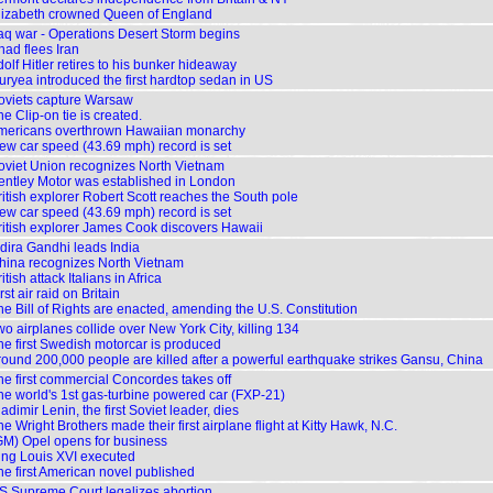
lizabeth crowned Queen of England
raq war - Operations Desert Storm begins
had flees Iran
olf Hitler retires to his bunker hideaway
uryea introduced the first hardtop sedan in US
oviets capture Warsaw
e Clip-on tie is created.
Americans overthrown Hawaiian monarchy
ew car speed (43.69 mph) record is set
oviet Union recognizes North Vietnam
entley Motor was established in London
ritish explorer Robert Scott reaches the South pole
ew car speed (43.69 mph) record is set
ritish explorer James Cook discovers Hawaii
ndira Gandhi leads India
hina recognizes North Vietnam
itish attack Italians in Africa
rst air raid on Britain
he Bill of Rights are enacted, amending the U.S. Constitution
o airplanes collide over New York City, killing 134
he first Swedish motorcar is produced
round 200,000 people are killed after a powerful earthquake strikes Gansu, China
he first commercial Concordes takes off
he world's 1st gas-turbine powered car (FXP-21)
adimir Lenin, the first Soviet leader, dies
e Wright Brothers made their first airplane flight at Kitty Hawk, N.C.
GM) Opel opens for business
ing Louis XVI executed
he first American novel published
S Supreme Court legalizes abortion