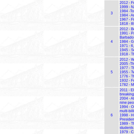
2012 - F
1999 - N
1984 -To
3
1984 - An
1967 - F
1818 - Il
2012 - Be
1991 - P
Barbados
4
1984 - G
1971 - 6
1945 - S
1918 - Th
2012 - W
2005 -Th
1977 - Th
5
1955 - T
1776 - Th
1932 - F
1782 - M
2011 - E
breaking
2004 - A
nine peo
1994 - Or
multi-bil
6
1998 - H
Presiden
1989 - T
students
1979 - C